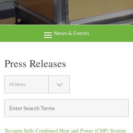
News & Events
Press Releases
All News
Tecogen Sells Combined Heat and Power (CHP) System