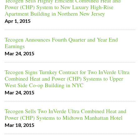
Tecogen Sells Highly Efficient Combined Heat and
Power (CHP) System to New Luxury High-Rise
Apartment Building in Northern New Jersey
Apr 1, 2015
Tecogen Announces Fourth Quarter and Year End
Earnings
Mar 24, 2015
Tecogen Signs Turnkey Contract for Two InVerde Ultra
Combined Heat and Power (CHP) Systems to Upper
West Side Co-op Building in NYC
Mar 24, 2015
Tecogen Sells Two InVerde Ultra Combined Heat and
Power (CHP) Systems to Midtown Manhattan Hotel
Mar 18, 2015