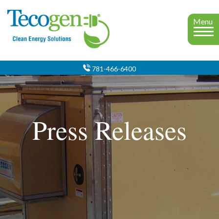
Menu
781-466-6400
Press Releases