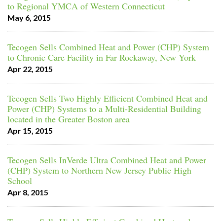
to Regional YMCA of Western Connecticut
May 6, 2015
Tecogen Sells Combined Heat and Power (CHP) System
to Chronic Care Facility in Far Rockaway, New York
Apr 22, 2015
Tecogen Sells Two Highly Efficient Combined Heat and
Power (CHP) Systems to a Multi-Residential Building
located in the Greater Boston area
Apr 15, 2015
Tecogen Sells InVerde Ultra Combined Heat and Power
(CHP) System to Northern New Jersey Public High
School
Apr 8, 2015