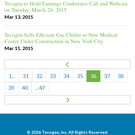
Tecogen to Hold Earnings Conference Call and Webcast
on Tuesday, March 24, 2015
Mar 13, 2015
Tecogen Sells Efficient Gas Chiller to New Medical
Center Under Construction in New York City
Mar 11, 2015
1...
31
32
33
34
35
36
37
38
39
40
...47
© 2026
Tecogen, Inc.
All Rights Reserved.