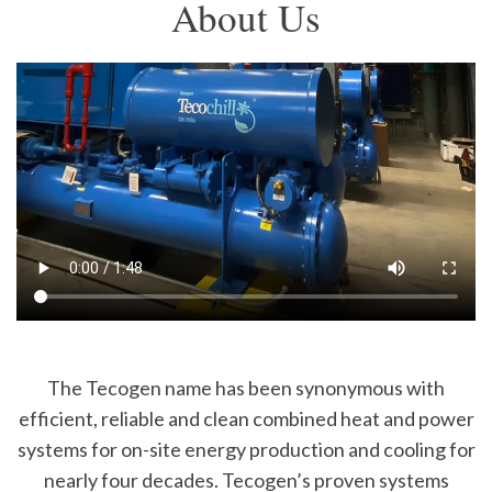
About Us
The Tecogen name has been synonymous with
efficient, reliable and clean combined heat and power
systems for on-site energy production and cooling for
nearly four decades. Tecogen’s proven systems