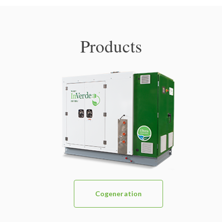
Products
Cogeneration