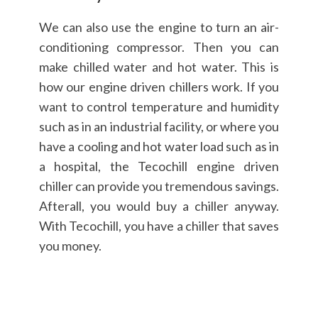
We can also use the engine to turn an air-
conditioning compressor. Then you can
make chilled water and hot water. This is
how our engine driven chillers work. If you
want to control temperature and humidity
such as in an industrial facility, or where you
have a cooling and hot water load such as in
a hospital, the Tecochill engine driven
chiller can provide you tremendous savings.
Afterall, you would buy a chiller anyway.
With Tecochill, you have a chiller that saves
you money.