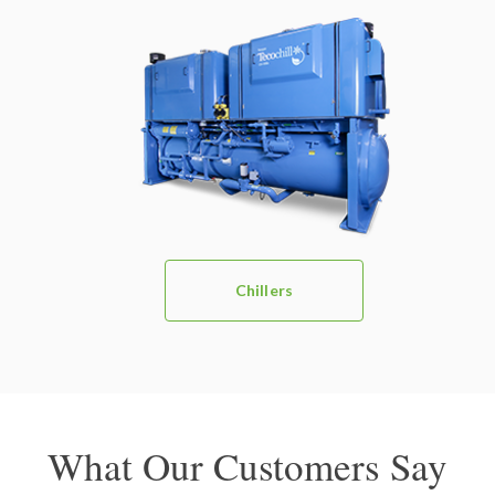
Chillers
What Our Customers Say