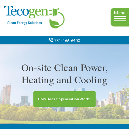
Menu
781-466-6400
On-site Clean Power,
Heating and Cooling
How Does Cogeneration Work?