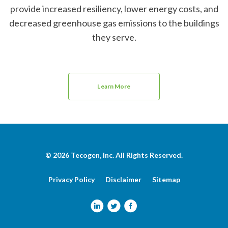
provide increased resiliency, lower energy costs, and
decreased greenhouse gas emissions to the buildings
they serve.
Learn More
© 2026
Tecogen, Inc.
All Rights Reserved.
Privacy Policy
Disclaimer
Sitemap