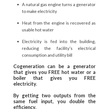
A natural gas engine turns a generator
to make electricity
Heat from the engine is recovered as
usable hot water
Electricity is fed into the building,
reducing the facility’s electrical
consumption and utility bill
Cogeneration can be a generator
that gives you FREE hot water or a
boiler that gives you FREE
electricity.
By getting two outputs from the
same fuel input, you double the
efficiency.