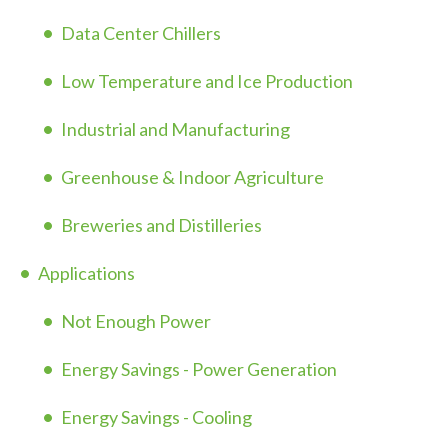
Data Center Chillers
Low Temperature and Ice Production
Industrial and Manufacturing
Greenhouse & Indoor Agriculture
Breweries and Distilleries
Applications
Not Enough Power
Energy Savings - Power Generation
Energy Savings - Cooling