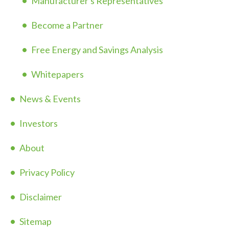
Manufacturer's Representatives
Become a Partner
Free Energy and Savings Analysis
Whitepapers
News & Events
Investors
About
Privacy Policy
Disclaimer
Sitemap