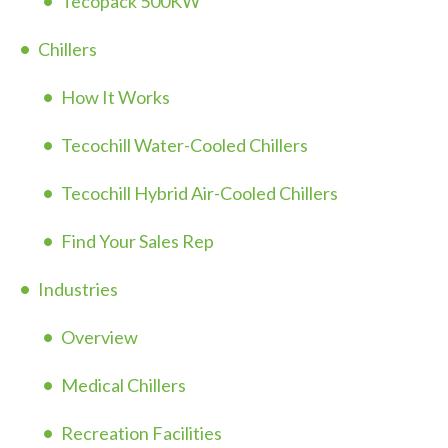
Tecopack 500KW
Chillers
How It Works
Tecochill Water-Cooled Chillers
Tecochill Hybrid Air-Cooled Chillers
Find Your Sales Rep
Industries
Overview
Medical Chillers
Recreation Facilities