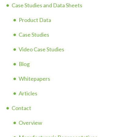
Case Studies and Data Sheets
Product Data
Case Studies
Video Case Studies
Blog
Whitepapers
Articles
Contact
Overview