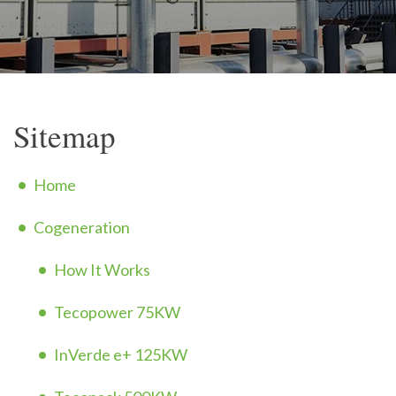
Sitemap
Home
Cogeneration
How It Works
Tecopower 75KW
InVerde e+ 125KW