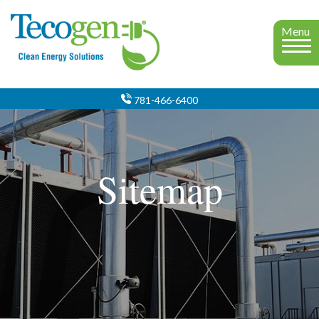
Menu
781-466-6400
Sitemap