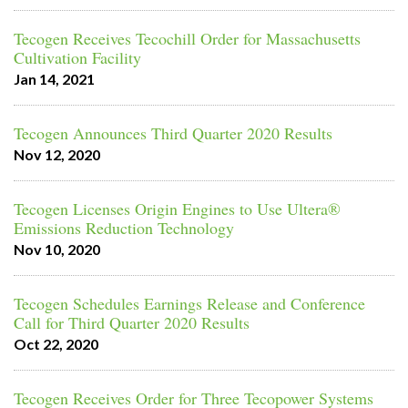
Tecogen Receives Tecochill Order for Massachusetts
Cultivation Facility
Jan 14, 2021
Tecogen Announces Third Quarter 2020 Results
Nov 12, 2020
Tecogen Licenses Origin Engines to Use Ultera®
Emissions Reduction Technology
Nov 10, 2020
Tecogen Schedules Earnings Release and Conference
Call for Third Quarter 2020 Results
Oct 22, 2020
Tecogen Receives Order for Three Tecopower Systems