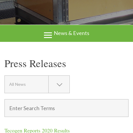
News & Events
Press Releases
All News
Tecogen Reports 2020 Results