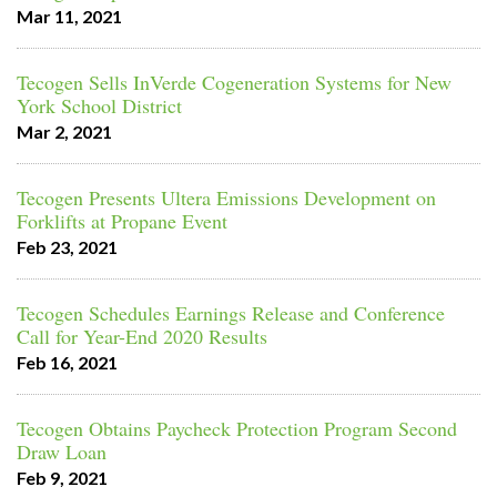
Mar 11, 2021
Tecogen Sells InVerde Cogeneration Systems for New
York School District
Mar 2, 2021
Tecogen Presents Ultera Emissions Development on
Forklifts at Propane Event
Feb 23, 2021
Tecogen Schedules Earnings Release and Conference
Call for Year-End 2020 Results
Feb 16, 2021
Tecogen Obtains Paycheck Protection Program Second
Draw Loan
Feb 9, 2021