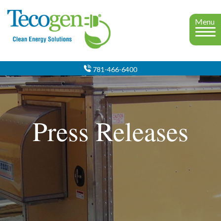
Menu
781-466-6400
Press Releases