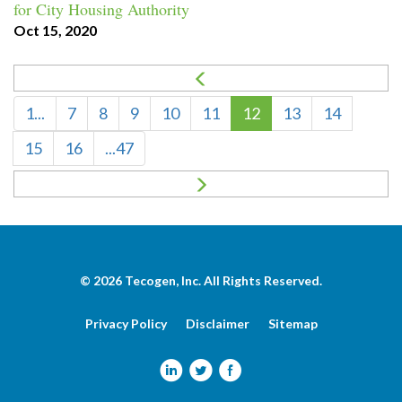
for City Housing Authority
Oct 15, 2020
1...
7
8
9
10
11
12
13
14
15
16
...47
© 2026
Tecogen, Inc.
All Rights Reserved.
Privacy Policy
Disclaimer
Sitemap