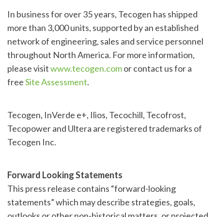
In business for over 35 years, Tecogen has shipped
more than 3,000 units, supported by an established
network of engineering, sales and service personnel
throughout North America. For more information,
please visit
www.tecogen.com
or contact us for a
free
Site Assessment
.
Tecogen, InVerde e+, Ilios, Tecochill, Tecofrost,
Tecopower and Ultera are registered trademarks of
Tecogen Inc.
Forward Looking Statements
This press release contains “forward-looking
statements” which may describe strategies, goals,
outlooks or other non-historical matters, or projected