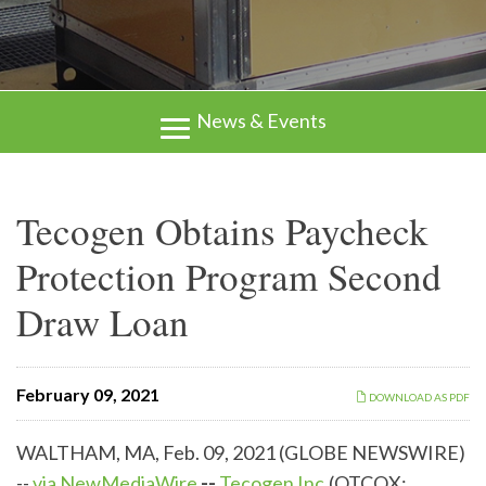
News & Events
Tecogen Obtains Paycheck
Protection Program Second
Draw Loan
February 09, 2021
DOWNLOAD AS PDF
WALTHAM, MA, Feb. 09, 2021 (GLOBE NEWSWIRE)
--
via NewMediaWire
--
Tecogen Inc.
(OTCQX: