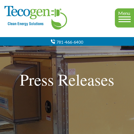
Menu
781-466-6400
Press Releases