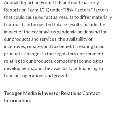
Annual Report on Form 10-K and our Quarterly
Reports on Form 10-Q under “Risk Factors,” factors
that could cause our actual results to differ materially
from past and projected future results include the
impact of the coronavirus pandemic on demand for
our products and services, the availability of
incentives, rebates and tax benefits relating to our
products, changes in the regulatory environment
relating to our products, competing technological
developments, and the availability of financing to
fund our operations and growth.
Tecogen Media & Investor Relations Contact
Information: