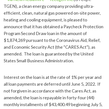
TGEN), a clean energy company providing ultra-
efficient, clean, natural gas powered on-site power,
heating and cooling equipment, is pleased to
announce that it has obtained a Paycheck Protection
Program Second Draw loan in the amount of
$1,874,269 pursuant to the Coronavirus Aid, Relief,
and Economic Security Act (the “CARES Act”), as
amended. The loan is guaranteed by the United
States Small Business Administration.
Interest on the loan is at the rate of 1% per year and
all loan payments are deferred until June 5, 2022. If
not forgiven in accordance with the Cares Act, as
amended, the loan is repayable in forty-four (44)
monthly installments of $43,400.49 beginning July 5,