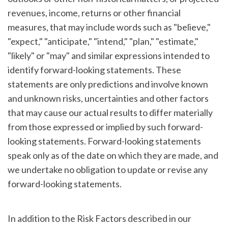
revenues, income, returns or other financial
measures, that may include words such as "believe,"
"expect," "anticipate," "intend," "plan," "estimate,"
"likely" or "may" and similar expressions intended to
identify forward-looking statements. These
statements are only predictions and involve known
and unknown risks, uncertainties and other factors
that may cause our actual results to differ materially
from those expressed or implied by such forward-
looking statements. Forward-looking statements
speak only as of the date on which they are made, and
we undertake no obligation to update or revise any
forward-looking statements.
In addition to the Risk Factors described in our