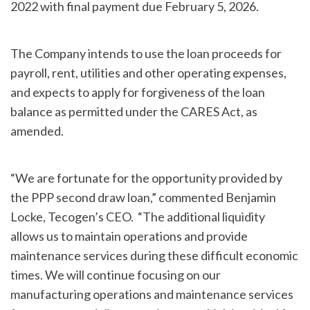
2022 with final payment due February 5, 2026.
The Company intends to use the loan proceeds for
payroll, rent, utilities and other operating expenses,
and expects to apply for forgiveness of the loan
balance as permitted under the CARES Act, as
amended.
“We are fortunate for the opportunity provided by
the PPP second draw loan,” commented Benjamin
Locke, Tecogen’s CEO. “The additional liquidity
allows us to maintain operations and provide
maintenance services during these difficult economic
times. We will continue focusing on our
manufacturing operations and maintenance services