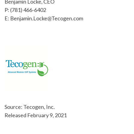
Benjamin Locke, CEO
P: (781) 466-6402
E: Benjamin.Locke@Tecogen.com
Source: Tecogen, Inc.
Released February 9, 2021