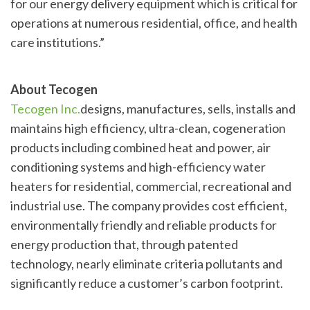
for our energy delivery equipment which is critical for
operations at numerous residential, office, and health
care institutions.”
About Tecogen
Tecogen Inc.
designs, manufactures, sells, installs and
maintains high efficiency, ultra-clean, cogeneration
products including combined heat and power, air
conditioning systems and high-efficiency water
heaters for residential, commercial, recreational and
industrial use. The company provides cost efficient,
environmentally friendly and reliable products for
energy production that, through patented
technology, nearly eliminate criteria pollutants and
significantly reduce a customer’s carbon footprint.