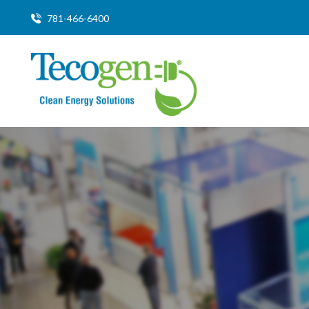
781-466-6400