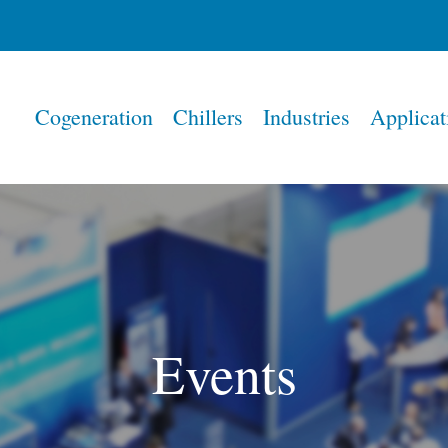
Home
Cogeneration
Chillers
Industries
Applicat
Events