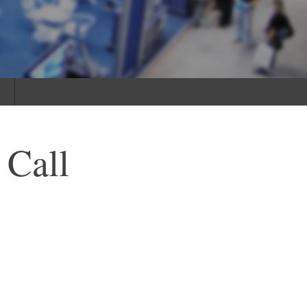
s
 Call