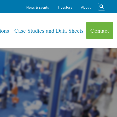
News & Events
Investors
About
ions
Case Studies and Data Sheets
Contact