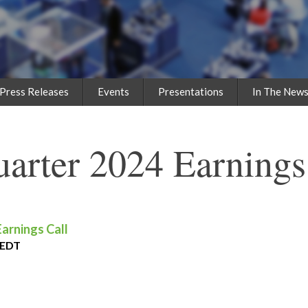
Press Releases
Events
Presentations
In The New
uarter 2024 Earnings
Earnings Call
 EDT