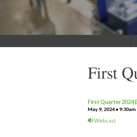
First Q
First Quarter 2024 
May 9, 2024 • 9:30am
Webcast