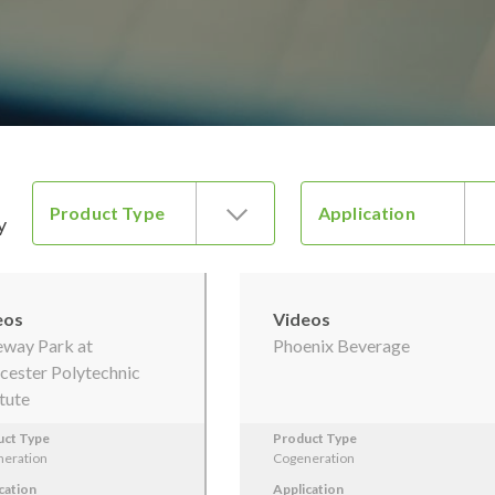
Product Type
Application
y
eos
Videos
way Park at
Phoenix Beverage
ester Polytechnic
itute
uct Type
Product Type
eration
Cogeneration
cation
Application