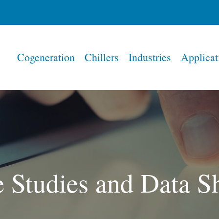
Home
Cogeneration
Chillers
Industries
Applicat
 Studies and Data S