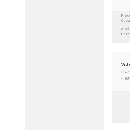
Prod
Cogen
Appli
Healt
Vid
Ilio
Heat