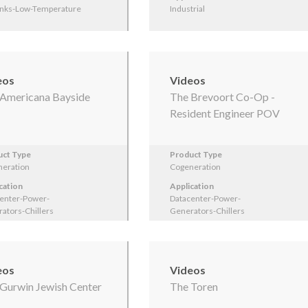
inks-Low-Temperature
Industrial
eos
Videos
Americana Bayside
The Brevoort Co-Op -
Resident Engineer POV
uct Type
Product Type
eration
Cogeneration
cation
Application
enter-Power-
Datacenter-Power-
ators-Chillers
Generators-Chillers
eos
Videos
Gurwin Jewish Center
The Toren