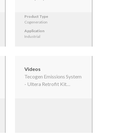
Product Type
Cogeneration
Application
Industrial
Videos
Tecogen Emissions System
- Ultera Retrofit Kit…