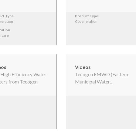
uct Type
Product Type
eration
Cogeneration
cation
hcare
eos
Videos
s High Efficiency Water
Tecogen EMWD (Eastern
ers from Tecogen
Municipal Water…