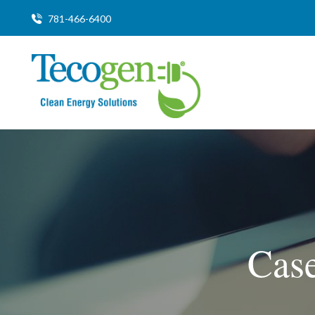
781-466-6400
Case