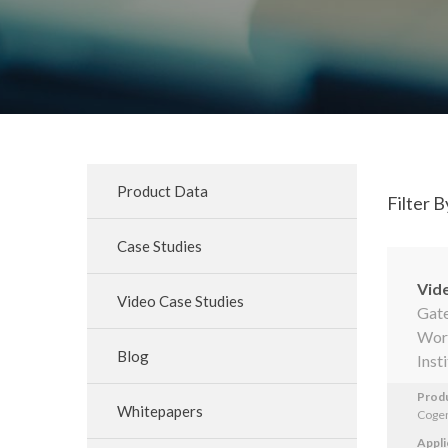
Product Data
Filter B
Case Studies
Vid
Video Case Studies
Gate
Worc
Blog
Inst
Prod
Whitepapers
Cogen
Appli