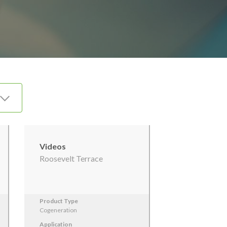
Videos
Roosevelt Terrace
Product Type
Cogeneration
Application