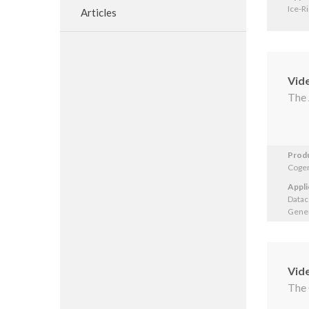
Ice-R
Articles
Vid
The 
Prod
Cogen
Appli
Datac
Gener
Vid
The 