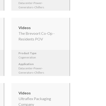
Datacenter-Power-
Generators-Chillers
Videos
The Brevoort Co-Op -
Residents POV
Product Type
Cogeneration
Application
Datacenter-Power-
Generators-Chillers
Videos
Ultraflex Packaging
Company