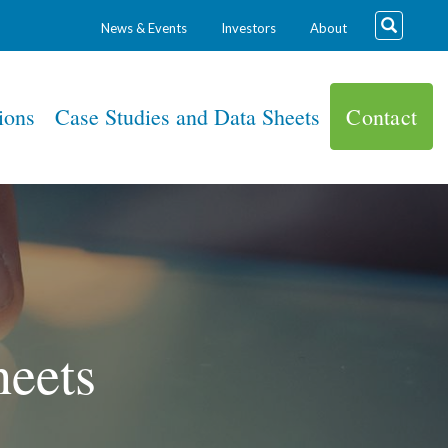
News & Events
Investors
About
ions
Case Studies and Data Sheets
Contact
heets