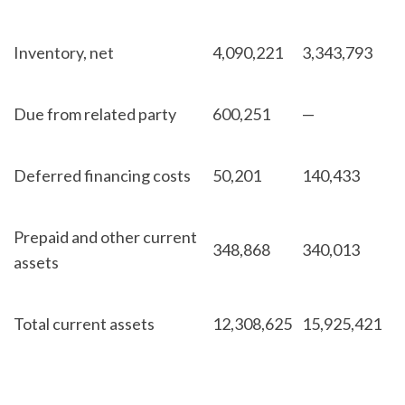
Inventory, net
4,090,221
3,343,793
Due from related party
600,251
—
Deferred financing costs
50,201
140,433
Prepaid and other current
348,868
340,013
assets
Total current assets
12,308,625
15,925,421