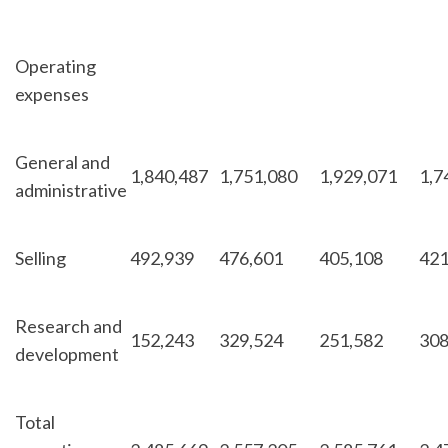
Operating
expenses
General and
1,840,487
1,751,080
1,929,071
1,7
administrative
Selling
492,939
476,601
405,108
421
Research and
152,243
329,524
251,582
308
development
Total