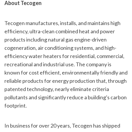
About Tecogen
Tecogen manufactures, installs, and maintains high
efficiency, ultra-clean combined heat and power
products including natural gas engine-driven
cogeneration, air conditioning systems, and high-
efficiency water heaters for residential, commercial,
recreational and industrial use. The company is
known for cost efficient, environmentally friendly and
reliable products for energy production that, through
patented technology, nearly eliminate criteria
pollutants and significantly reduce a building's carbon
footprint.
In business for over 20 years, Tecogen has shipped