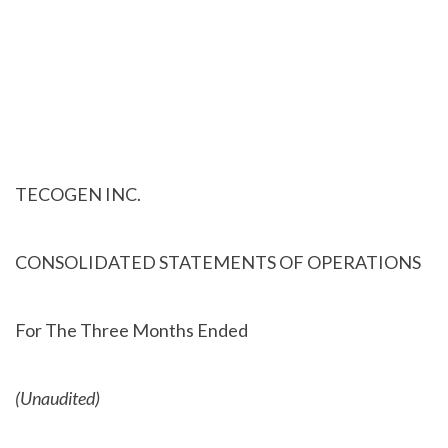
TECOGEN INC.
CONSOLIDATED STATEMENTS OF OPERATIONS
For The Three Months Ended
(Unaudited)