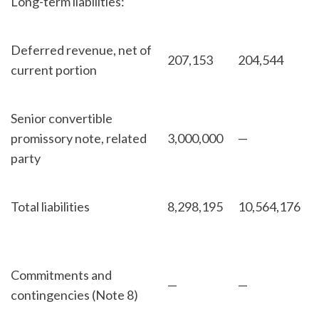
Long-term liabilities:
Deferred revenue, net of
207,153
204,544
current portion
Senior convertible
promissory note, related
3,000,000
—
party
Total liabilities
8,298,195
10,564,176
Commitments and
—
—
contingencies (Note 8)