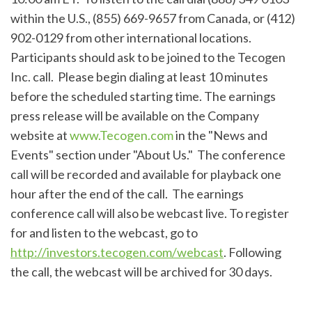
within the U.S., (855) 669-9657 from Canada, or (412)
902-0129 from other international locations.
Participants should ask to be joined to the Tecogen
Inc. call. Please begin dialing at least 10 minutes
before the scheduled starting time. The earnings
press release will be available on the Company
website at
www.Tecogen.com
in the "News and
Events" section under "About Us." The conference
call will be recorded and available for playback one
hour after the end of the call. The earnings
conference call will also be webcast live. To register
for and listen to the webcast, go to
http://investors.tecogen.com/webcast
. Following
the call, the webcast will be archived for 30 days.