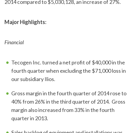
2014 compared to $5,030,128, an increase of 27%.
Major Highlights:
Financial
Tecogen Inc. turned a net profit of $40,000 in the
fourth quarter when excluding the $71,000 loss in
our subsidiary Ilios.
Gross margin in the fourth quarter of 2014 rose to
40% from 26% in the third quarter of 2014. Gross
margin also increased from 33% in the fourth
quarter in 2013.
Sales backlog of equipment and installations was