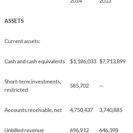
2014
2013
ASSETS
Current assets:
Cash and cash equivalents
$
1,186,033
$
7,713,899
Short-term investments,
585,702
—
restricted
Accounts receivable, net
4,750,437
3,740,885
Unbilled revenue
696,912
646,398