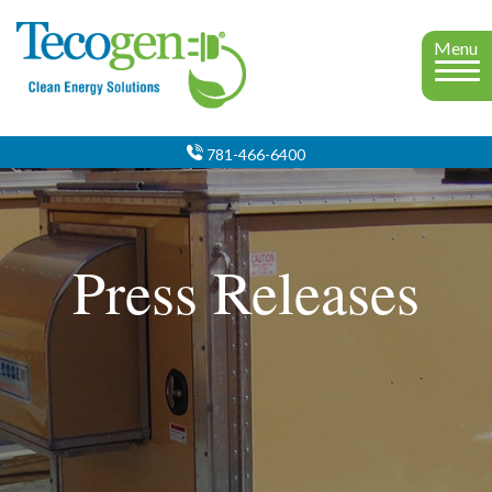
Menu
781-466-6400
Press Releases