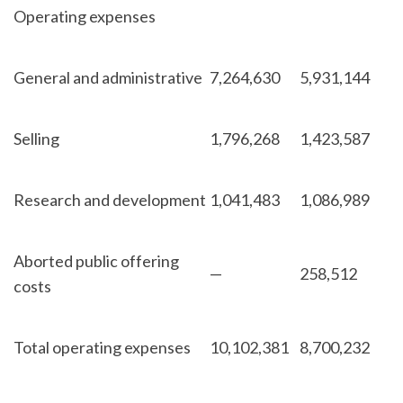
Operating expenses
General and administrative
7,264,630
5,931,144
Selling
1,796,268
1,423,587
Research and development
1,041,483
1,086,989
Aborted public offering
—
258,512
costs
Total operating expenses
10,102,381
8,700,232