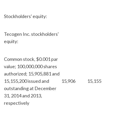
Stockholders' equity:
Tecogen Inc. stockholders'
equity:
Common stock, $0.001 par
value; 100,000,000 shares
authorized; 15,905,881 and
15,155,200 issued and
15,906
15,155
outstanding at December
31, 2014 and 2013,
respectively