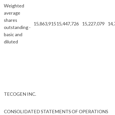
Weighted
average
shares
15,863,915
15,447,726
15,227,079
14,
outstanding -
basic and
diluted
TECOGEN INC.
CONSOLIDATED STATEMENTS OF OPERATIONS