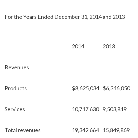
For the Years Ended December 31, 2014 and 2013
2014
2013
Revenues
Products
$
8,625,034
$
6,346,050
Services
10,717,630
9,503,819
Total revenues
19,342,664
15,849,869