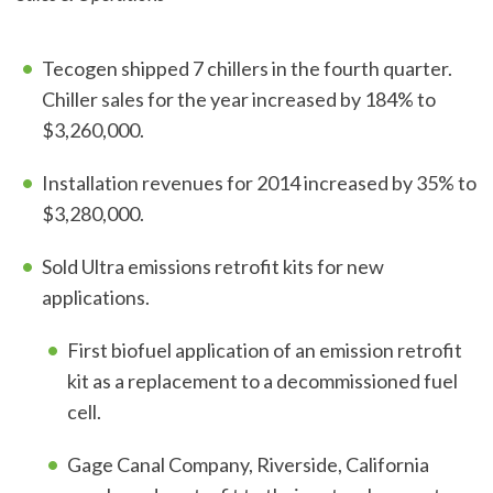
Tecogen shipped 7 chillers in the fourth quarter.
Chiller sales for the year increased by 184% to
$3,260,000.
Installation revenues for 2014 increased by 35% to
$3,280,000.
Sold Ultra emissions retrofit kits for new
applications.
First biofuel application of an emission retrofit
kit as a replacement to a decommissioned fuel
cell.
Gage Canal Company, Riverside, California