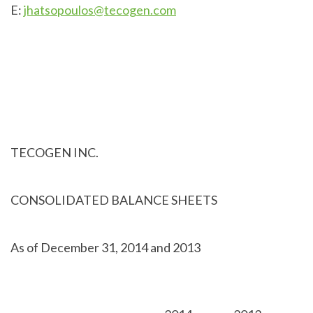
E:
jhatsopoulos@tecogen.com
TECOGEN INC.
CONSOLIDATED BALANCE SHEETS
As of December 31, 2014 and 2013