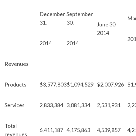
December
September
Mar
31,
30,
June 30,
2014
20
2014
2014
Revenues
Products
$
3,577,803
$
1,094,529
$
2,007,926
$
1,
Services
2,833,384
3,081,334
2,531,931
2,2
Total
6,411,187
4,175,863
4,539,857
4,2
revenues