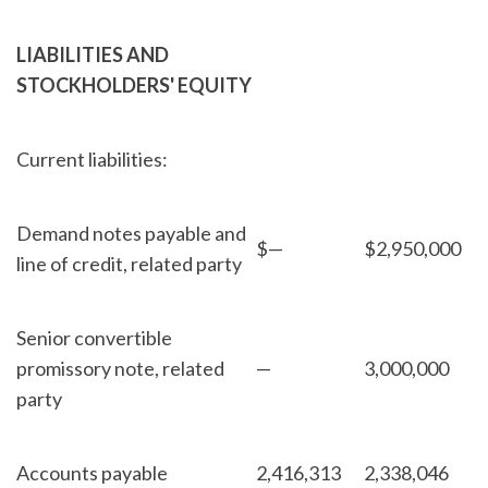
LIABILITIES AND
STOCKHOLDERS' EQUITY
Current liabilities:
Demand notes payable and
$
—
$
2,950,000
line of credit, related party
Senior convertible
promissory note, related
—
3,000,000
party
Accounts payable
2,416,313
2,338,046