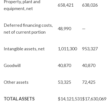
Property, plant and
658,421
638,026
equipment, net
Deferred financing costs,
48,990
—
net of current portion
Intangible assets, net
1,011,300
953,327
Goodwill
40,870
40,870
Other assets
53,325
72,425
TOTAL ASSETS
$
14,121,531
$
17,630,069