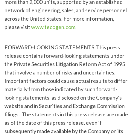
more than 2,000 units, supported by an established
network of engineering, sales, and service personnel
across the United States. For more information,
please visit
www.tecogen.com
.
FORWARD-LOOKING STATEMENTS This press
release contains forward-looking statements under
the Private Securities Litigation Reform Act of 1995
that involve a number of risks and uncertainties.
Important factors could cause actual results to differ
materially from those indicated by such forward-
looking statements, as disclosed on the Company's
website and in Securities and Exchange Commission
filings. The statements in this press release are made
as of the date of this press release, even if
subsequently made available by the Company on its