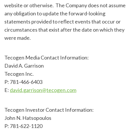
website or otherwise. The Company does not assume
any obligation to update the forward-looking
statements provided to reflect events that occur or
circumstances that exist after the date on which they
were made.
Tecogen Media Contact Information:
David A. Garrison
Tecogen Inc.
P: 781-466-6403
E:
david.garrison@tecogen.com
Tecogen Investor Contact Information:
John N. Hatsopoulos
P: 781-622-1120