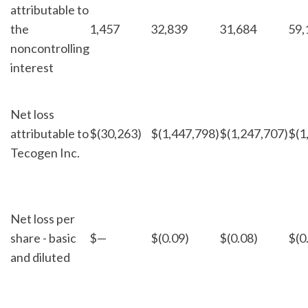
attributable to
the
1,457
32,839
31,684
59,
noncontrolling
interest
Net loss
attributable to
$
(30,263)
$
(1,447,798)
$
(1,247,707)
$
(1
Tecogen Inc.
Net loss per
share - basic
$
—
$
(0.09)
$
(0.08)
$
(0
and diluted