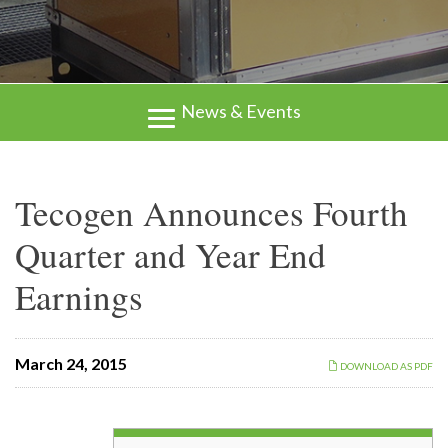
News & Events
Tecogen Announces Fourth
Quarter and Year End
Earnings
March 24, 2015
DOWNLOAD AS PDF