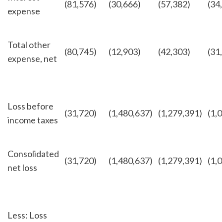
(81,576)
(30,666)
(57,382)
(34
expense
Total other
(80,745)
(12,903)
(42,303)
(31
expense, net
Loss before
(31,720)
(1,480,637)
(1,279,391)
(1,
income taxes
Consolidated
(31,720)
(1,480,637)
(1,279,391)
(1,
net loss
Less: Loss