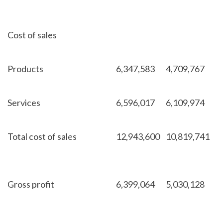
Cost of sales
Products
6,347,583
4,709,767
Services
6,596,017
6,109,974
Total cost of sales
12,943,600
10,819,741
Gross profit
6,399,064
5,030,128