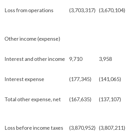
Loss from operations
(3,703,317)
(3,670,104)
Other income (expense)
Interest and other income
9,710
3,958
Interest expense
(177,345)
(141,065)
Total other expense, net
(167,635)
(137,107)
Loss before income taxes
(3,870,952)
(3,807,211)