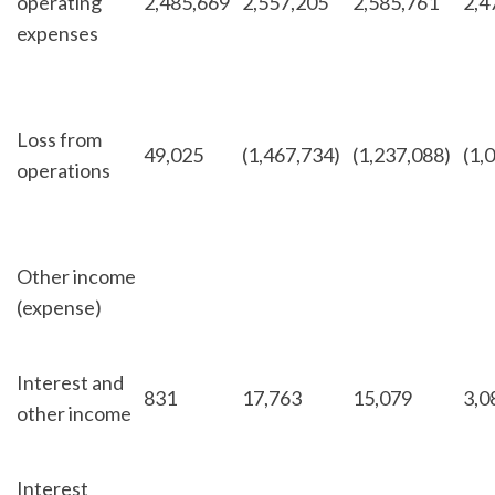
operating
2,485,669
2,557,205
2,585,761
2,4
expenses
Loss from
49,025
(1,467,734)
(1,237,088)
(1,
operations
Other income
(expense)
Interest and
831
17,763
15,079
3,0
other income
Interest