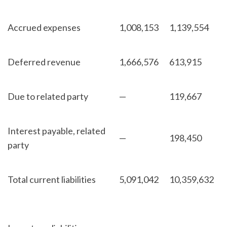
Accrued expenses
1,008,153
1,139,554
Deferred revenue
1,666,576
613,915
Due to related party
—
119,667
Interest payable, related
—
198,450
party
Total current liabilities
5,091,042
10,359,632