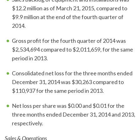
$12.2 million as of March 21, 2015, compared to
$9.9 million at the end of the fourth quarter of
2014.
Gross profit for the fourth quarter of 2014 was
$2,534,694 compared to $2,011,659, for the same
period in 2013.
Consolidated net loss for the three months ended
December 31, 2014 was $30,263 compared to
$110,937 for the same period in 2013.
Net loss per share was $0.00 and $0.01 for the
three months ended December 31, 2014 and 2013,
respectively.
Sales & Operations