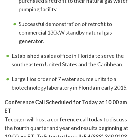
purchased a retrofit to their natural gas water
pumping facility.
Successful demonstration of retrofit to
commercial 130kW standby natural gas
generator.
Established a sales office in Florida to serve the
southeastern United States and the Caribbean.
Large Ilios order of 7 water source units to a
biotechnology laboratory in Florida in early 2015.
Conference Call Scheduled for Today at 10:00 am
ET
Tecogen will host a conference call today to discuss
the fourth quarter and year end results beginning at
10:00 am ET. To listen to the call dial (888) 349 0103