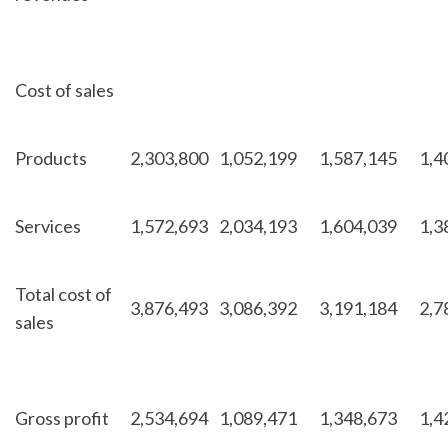
Cost of sales
Products
2,303,800
1,052,199
1,587,145
1,4
Services
1,572,693
2,034,193
1,604,039
1,3
Total cost of
3,876,493
3,086,392
3,191,184
2,7
sales
Gross profit
2,534,694
1,089,471
1,348,673
1,4