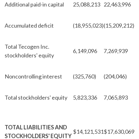
Additional paid-in capital
25,088,213
22,463,996
Accumulated deficit
(18,955,023)
(15,209,212)
Total Tecogen Inc.
6,149,096
7,269,939
stockholders' equity
Noncontrolling interest
(325,760)
(204,046)
Total stockholders' equity
5,823,336
7,065,893
TOTAL LIABILITIES AND
$
14,121,531
$
17,630,069
STOCKHOLDERS' EQUITY