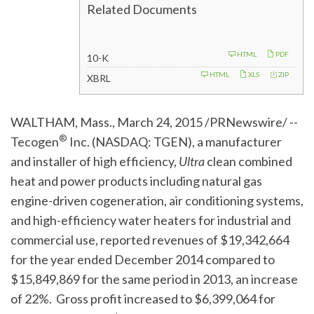
Related Documents
F
HTML
PDF
10-K
i
l
HTML
XLS
ZIP
XBRL
i
n
g
WALTHAM, Mass., March 24, 2015 /PRNewswire/ --
®
Tecogen
Inc. (NASDAQ: TGEN), a manufacturer
and installer of high efficiency,
Ultra
clean combined
heat and power products including natural gas
engine-driven cogeneration, air conditioning systems,
and high-efficiency water heaters for industrial and
commercial use, reported revenues of $19,342,664
for the year ended December 2014 compared to
$15,849,869 for the same period in 2013, an increase
of 22%. Gross profit increased to $6,399,064 for