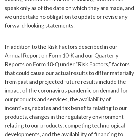
speak only as of the date on which they are made, and
we undertake no obligation to update or revise any
forward-looking statements.
In addition to the Risk Factors described in our
Annual Report on Form 10-K and our Quarterly
Reports on Form 10-Q under “Risk Factors,” factors
that could cause our actual results to differ materially
from past and projected future results include the
impact of the coronavirus pandemic on demand for
our products and services, the availability of
incentives, rebates and tax benefits relating to our
products, changes in the regulatory environment
relating to our products, competing technological
developments, and the availability of financing to