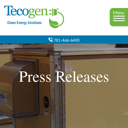
Menu
781-466-6400
Press Releases