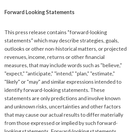
Forward Looking Statements
This press release contains “forward-looking
statements” which may describe strategies, goals,
outlooks or other non-historical matters, or projected
revenues, income, returns or other financial
measures, that may include words such as "believe,"
"expect," "anticipate," "intend," "plan," "estimate,"
"likely" or "may" and similar expressions intended to
identify forward-looking statements. These
statements are only predictions and involve known
and unknown risks, uncertainties and other factors
that may cause our actual results to differ materially
from those expressed or implied by such forward-
looking statements. Forward-looking statements