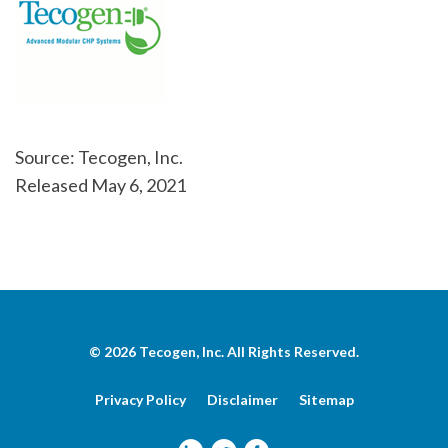
Source: Tecogen, Inc.
Released May 6, 2021
© 2026
Tecogen, Inc.
All Rights Reserved.
Privacy Policy
Disclaimer
Sitemap