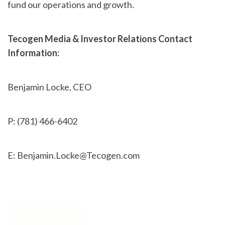
fund our operations and growth.
Tecogen Media & Investor Relations Contact
Information:
Benjamin Locke, CEO
P: (781) 466-6402
E: Benjamin.Locke@Tecogen.com