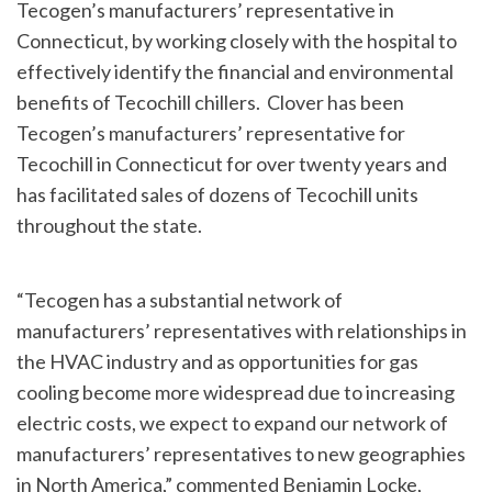
Tecogen’s manufacturers’ representative in
Connecticut, by working closely with the hospital to
effectively identify the financial and environmental
benefits of Tecochill chillers. Clover has been
Tecogen’s manufacturers’ representative for
Tecochill in Connecticut for over twenty years and
has facilitated sales of dozens of Tecochill units
throughout the state.
“Tecogen has a substantial network of
manufacturers’ representatives with relationships in
the HVAC industry and as opportunities for gas
cooling become more widespread due to increasing
electric costs, we expect to expand our network of
manufacturers’ representatives to new geographies
in North America,” commented Benjamin Locke,