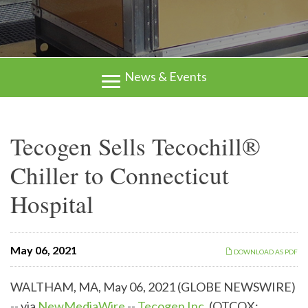
News & Events
Tecogen Sells Tecochill®
Chiller to Connecticut
Hospital
May 06, 2021
DOWNLOAD AS PDF
WALTHAM, MA, May 06, 2021 (GLOBE NEWSWIRE)
-- via
NewMediaWire
--
Tecogen Inc.
(OTCQX: