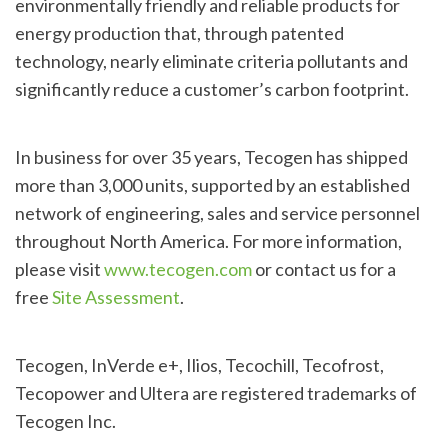
environmentally friendly and reliable products for
energy production that, through patented
technology, nearly eliminate criteria pollutants and
significantly reduce a customer’s carbon footprint.
In business for over 35 years, Tecogen has shipped
more than 3,000 units, supported by an established
network of engineering, sales and service personnel
throughout North America. For more information,
please visit
www.tecogen.com
or contact us for a
free
Site Assessment
.
Tecogen, InVerde e+, Ilios, Tecochill, Tecofrost,
Tecopower and Ultera are registered trademarks of
Tecogen Inc.