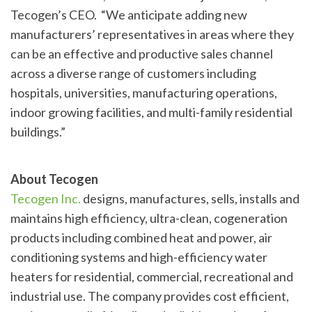
Tecogen’s CEO. “We anticipate adding new
manufacturers’ representatives in areas where they
can be an effective and productive sales channel
across a diverse range of customers including
hospitals, universities, manufacturing operations,
indoor growing facilities, and multi-family residential
buildings.”
About Tecogen
Tecogen Inc.
designs, manufactures, sells, installs and
maintains high efficiency, ultra-clean, cogeneration
products including combined heat and power, air
conditioning systems and high-efficiency water
heaters for residential, commercial, recreational and
industrial use. The company provides cost efficient,