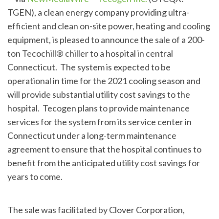
TGEN), a clean energy company providing ultra-
efficient and clean on-site power, heating and cooling
equipment, is pleased to announce the sale of a 200-
ton Tecochill® chiller to a hospital in central
Connecticut. The system is expected to be
operational in time for the 2021 cooling season and
will provide substantial utility cost savings to the
hospital. Tecogen plans to provide maintenance
services for the system from its service center in
Connecticut under a long-term maintenance
agreement to ensure that the hospital continues to
benefit from the anticipated utility cost savings for
years to come.
The sale was facilitated by Clover Corporation,