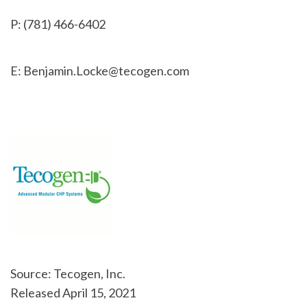
P: (781) 466-6402
E: Benjamin.Locke@tecogen.com
Source: Tecogen, Inc.
Released April 15, 2021