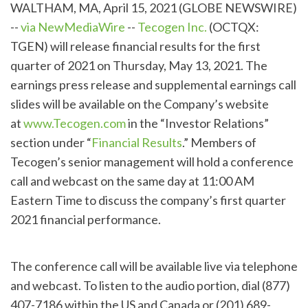
WALTHAM, MA, April 15, 2021 (GLOBE NEWSWIRE)
--
via NewMediaWire
--
Tecogen Inc.
(OCTQX:
TGEN) will release financial results for the first
quarter of 2021 on Thursday, May 13, 2021. The
earnings press release and supplemental earnings call
slides will be available on the Company’s website
at
www.Tecogen.com
in the “Investor Relations”
section under “
Financial Results
.” Members of
Tecogen’s senior management will hold a conference
call and webcast on the same day at 11:00 AM
Eastern Time to discuss the company’s first quarter
2021 financial performance.
The conference call will be available live via telephone
and webcast. To listen to the audio portion, dial (877)
407-7186 within the US and Canada or (201) 689-