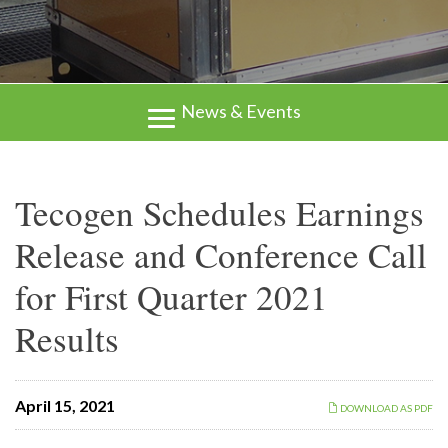
News & Events
Tecogen Schedules Earnings
Release and Conference Call
for First Quarter 2021
Results
April 15, 2021
DOWNLOAD AS PDF