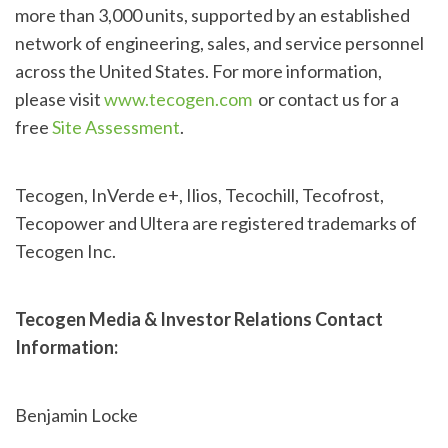
more than 3,000 units, supported by an established
network of engineering, sales, and service personnel
across the United States. For more information,
please visit
www.tecogen.com
or contact us for a
free
Site Assessment
.
Tecogen, InVerde e+, Ilios, Tecochill, Tecofrost,
Tecopower and Ultera are registered trademarks of
Tecogen Inc.
Tecogen Media & Investor Relations Contact
Information:
Benjamin Locke