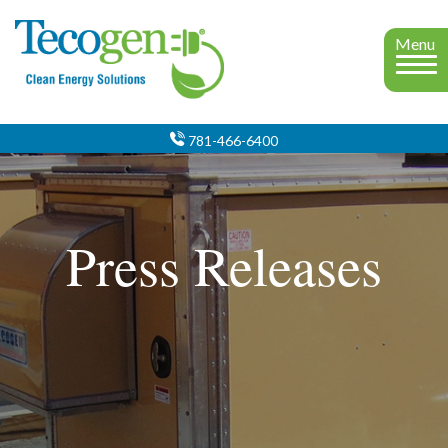
Menu
781-466-6400
Press Releases