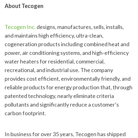
About Tecogen
Tecogen Inc.
designs, manufactures, sells, installs,
and maintains high efficiency, ultra-clean,
cogeneration products including combined heat and
power, air conditioning systems, and high-efficiency
water heaters for residential, commercial,
recreational, and industrial use. The company
provides cost efficient, environmentally friendly, and
reliable products for energy production that, through
patented technology, nearly eliminate criteria
pollutants and significantly reduce a customer’s
carbon footprint.
In business for over 35 years, Tecogen has shipped