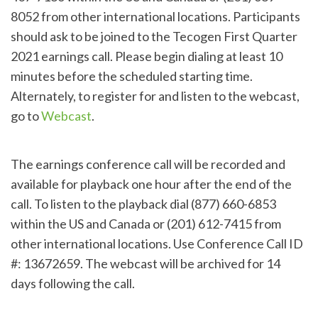
8052 from other international locations. Participants
should ask to be joined to the Tecogen First Quarter
2021 earnings call. Please begin dialing at least 10
minutes before the scheduled starting time.
Alternately, to register for and listen to the webcast,
go to
Webcast
.
The earnings conference call will be recorded and
available for playback one hour after the end of the
call. To listen to the playback dial (877) 660-6853
within the US and Canada or (201) 612-7415 from
other international locations. Use Conference Call ID
#: 13672659. The webcast will be archived for 14
days following the call.