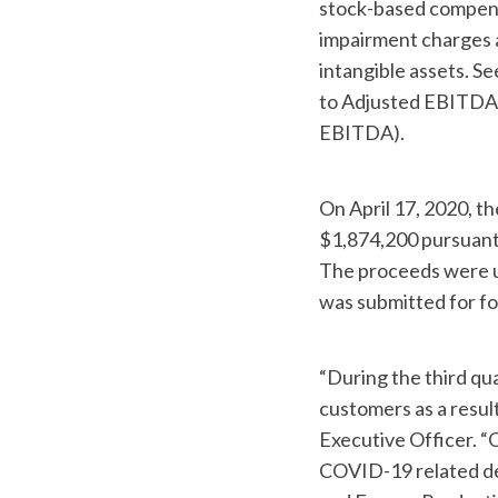
stock-based compensa
impairment charges 
intangible assets. Se
to Adjusted EBITDA a
EBITDA).
On April 17, 2020, 
$1,874,200 pursuant 
The proceeds were us
was submitted for fo
“During the third qu
customers as a resu
Executive Officer. “O
COVID-19 related del