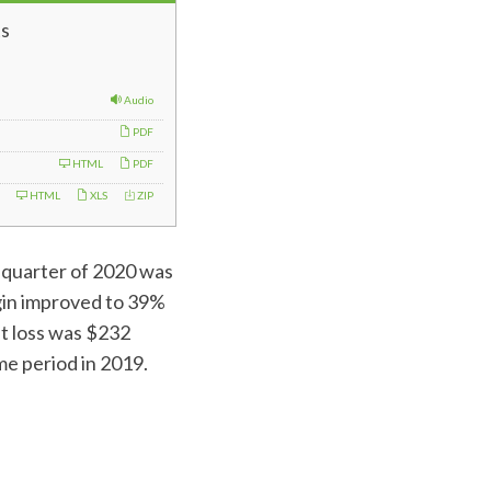
s
Audio
PDF
HTML
PDF
HTML
XLS
ZIP
d quarter of 2020 was
rgin improved to 39%
et loss was $232
me period in 2019.