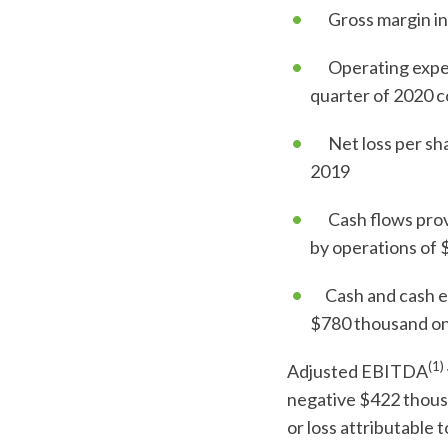
Gross margin inc
Operating expens
quarter of 2020 c
Net loss per shar
2019
Cash flows provid
by operations of $
Cash and cash equ
$780 thousand on
(1)
Adjusted EBITDA
negative $422 thousa
or loss attributable 