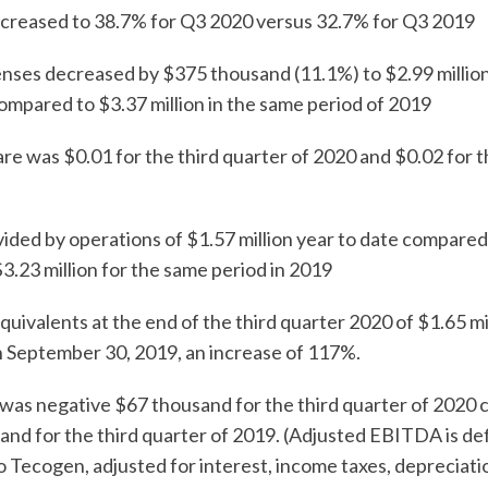
reased to 38.7% for Q3 2020 versus 32.7% for Q3 2019
es decreased by $375 thousand (11.1%) to $2.99 million 
ompared to $3.37 million in the same period of 2019
e was $0.01 for the third quarter of 2020 and $0.02 for th
ed by operations of $1.57 million year to date compared
3.23 million for the same period in 2019
ivalents at the end of the third quarter 2020 of $1.65 m
 September 30, 2019, an increase of 117%.
was negative $67 thousand for the third quarter of 2020
nd for the third quarter of 2019. (Adjusted EBITDA is de
to Tecogen, adjusted for interest, income taxes, depreciati