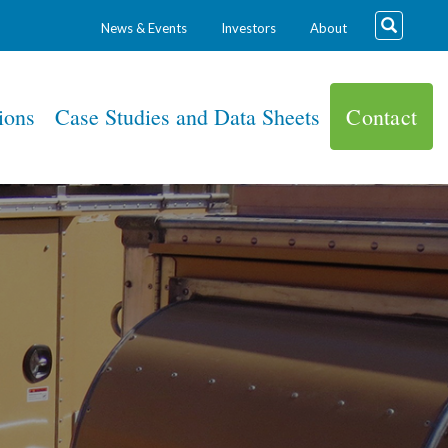
News & Events
Investors
About
ions
Case Studies and Data Sheets
Contact