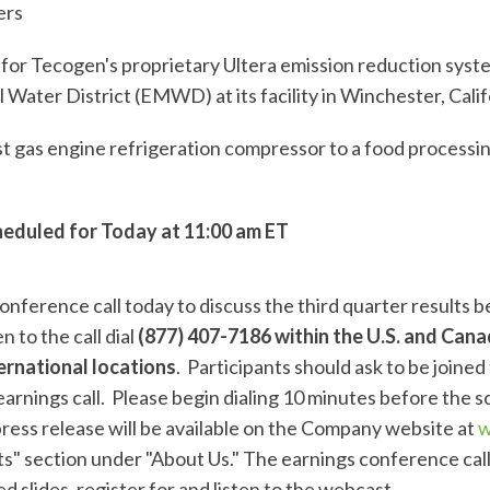
ers
r Tecogen's proprietary Ultera emission reduction syste
 Water District (EMWD) at its facility in Winchester, Calif
 gas engine refrigeration compressor to a food processing 
heduled for Today at 11:00 am ET
onference call today to discuss the third quarter results 
n to the call dial
(877) 407-7186 within the U.S. and Canad
ernational locations
. Participants should ask to be joine
arnings call. Please begin dialing 10 minutes before the s
press release will be available on the Company website at
w
" section under "About Us." The earnings conference call 
d slides, register for and listen to the webcast,