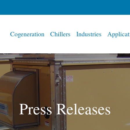
Home
Cogeneration
Chillers
Industries
Applicat
Press Releases