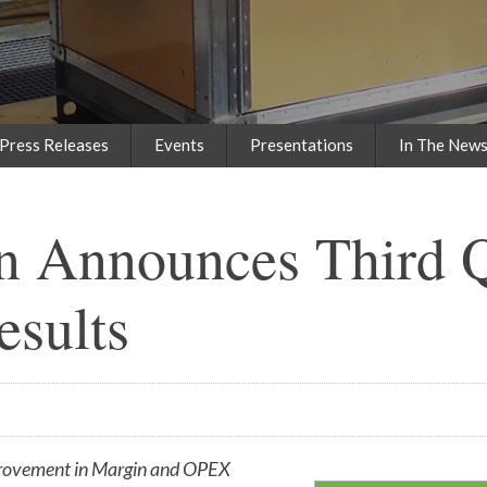
Press Releases
Events
Presentations
In The New
n Announces Third Q
esults
rovement in Margin and OPEX