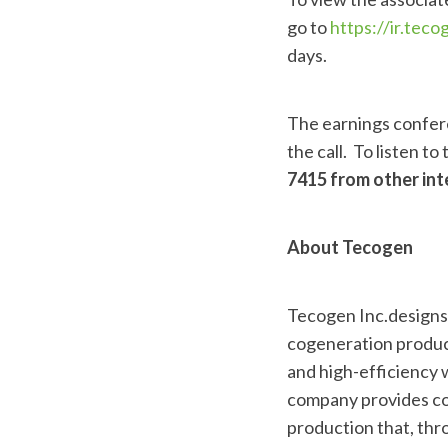
go to
https://ir.tec
days.
The earnings confere
the call. To listen to
7415 from other int
About Tecogen
Tecogen Inc.designs, 
cogeneration product
and high-efficiency w
company provides cos
production that, thro