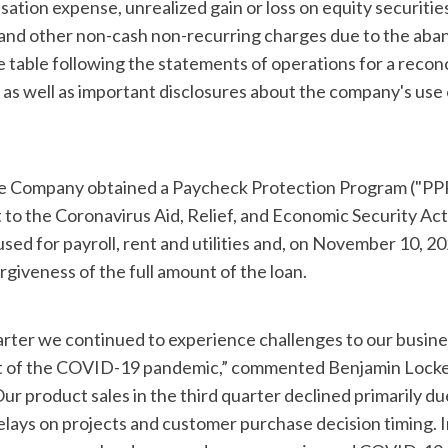
tion expense, unrealized gain or loss on equity securities
and other non-cash non-recurring charges due to the aba
e table following the statements of operations for a reconc
s well as important disclosures about the company's use
the Company obtained a Paycheck Protection Program ("PPP
to the Coronavirus Aid, Relief, and Economic Security Act
ed for payroll, rent and utilities and, on November 10, 20
rgiveness of the full amount of the loan.
arter we continued to experience challenges to our busine
lt of the COVID-19 pandemic,” commented Benjamin Locke
ur product sales in the third quarter declined primarily du
ays on projects and customer purchase decision timing. I