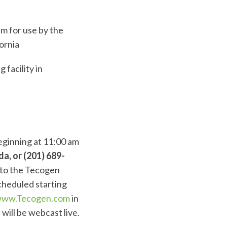
m for use by the
ornia
facility in
beginning at 11:00 am
a, or (201) 689-
d to the Tecogen
cheduled starting
ww.Tecogen.com
in
will be webcast live.