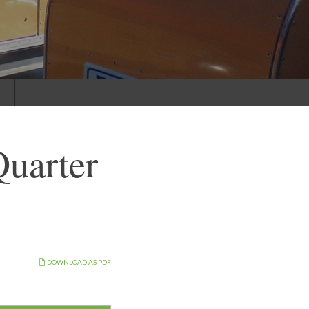
s
uarter
DOWNLOAD AS PDF