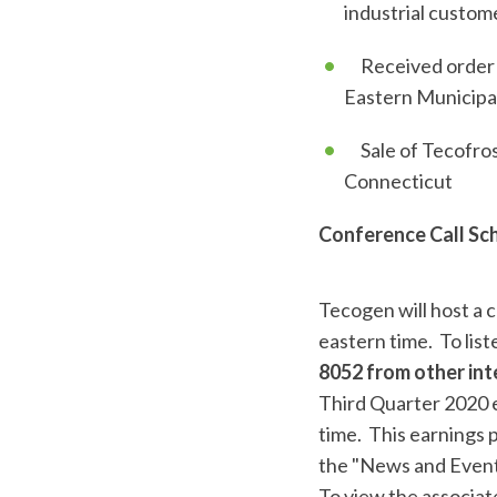
industrial custom
Received order fo
Eastern Municipal
Sale of Tecofrost
Connecticut
Conference Call Sc
Tecogen will host a c
eastern time. To liste
8052 from other int
Third Quarter 2020 e
time. This earnings 
the "News and Events
To view the associate