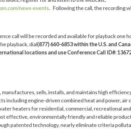
ogen.com/news-events
. Following the call, the recording wi
nce call will be recorded and available for playback one h
 the playback, dial
(877) 660-6853 within the U.S. and Can
ernational locations and use Conference Call ID#: 1367
manufactures, sells, installs, and maintains high efficiency
s including engine-driven combined heat and power, air 
ater heaters for residential, commercial, recreational and
t effective, environmentally friendly and reliable produc
ugh patented technology, nearly eliminate criteria polluta