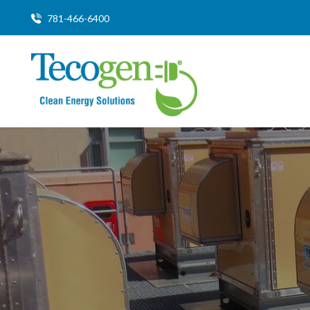
781-466-6400