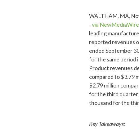
WALTHAM, MA, Nov.
-
via NewMediaWire
leading manufacture
reported revenues of
ended September 30,
for the same period 
Product revenues de
compared to $3.79 mi
$2.79 million compar
for the third quarte
thousand for the thi
Key Takeaways: