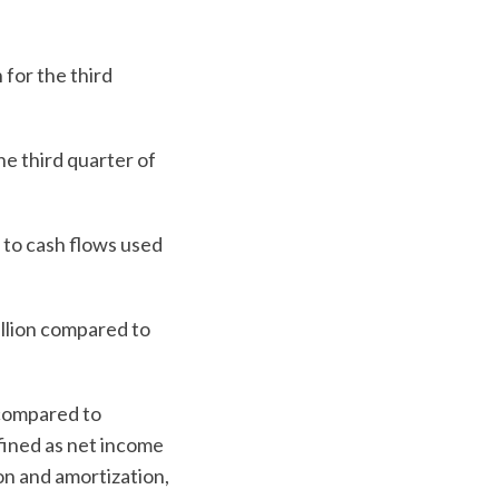
for the third
e third quarter of
 to cash flows used
illion compared to
 compared to
fined as net income
on and amortization,