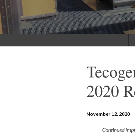
Tecoge
2020 R
November 12, 2020
Continued Imp