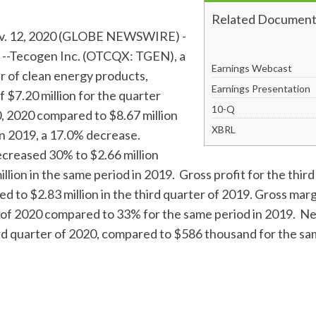
Related Document
 12, 2020 (GLOBE NEWSWIRE) -
--Tecogen Inc. (OTCQX: TGEN), a
Earnings Webcast
r of clean energy products,
Earnings Presentation
 $7.20 million for the quarter
Filing
10-Q
 2020 compared to $8.67 million
XBRL
in 2019, a 17.0% decrease.
creased 30% to $2.66 million
llion in the same period in 2019. Gross profit for the thir
ed to $2.83 million in the third quarter of 2019. Gross ma
r of 2020 compared to 33% for the same period in 2019. N
rd quarter of 2020, compared to $586 thousand for the sa