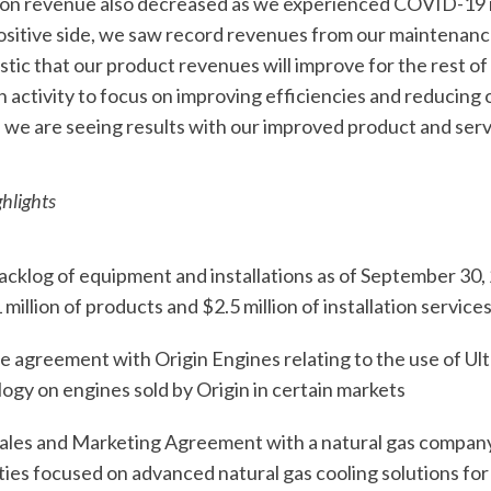
on revenue also decreased as we experienced COVID-19 
ositive side, we saw record revenues from our maintenanc
stic that our product revenues will improve for the rest o
 activity to focus on improving efficiencies and reducing
we are seeing results with our improved product and serv
hlights
klog of equipment and installations as of September 30, 2
million of products and $2.5 million of installation service
agreement with Origin Engines relating to the use of Ult
ogy on engines sold by Origin in certain markets
ales and Marketing Agreement with a natural gas company
ies focused on advanced natural gas cooling solutions fo