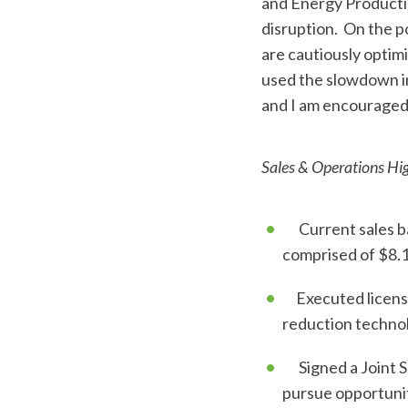
and Energy Producti
disruption. On the p
are cautiously optimi
used the slowdown in
and I am encouraged 
Sales & Operations Hig
Current sales bac
comprised of $8.1 
Executed license 
reduction technol
Signed a Joint S
pursue opportunit