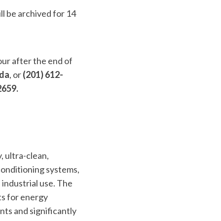
ll be archived for 14
our after the end of
ada
, or
(201) 612-
2659.
, ultra-clean,
conditioning systems,
 industrial use. The
ts for energy
nts and significantly