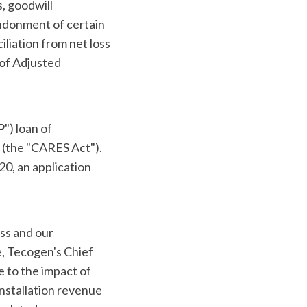
, goodwill
ndonment of certain
iliation from net loss
 of Adjusted
") loan of
 (the "CARES Act").
20, an application
ss and our
, Tecogen's Chief
e to the impact of
nstallation revenue