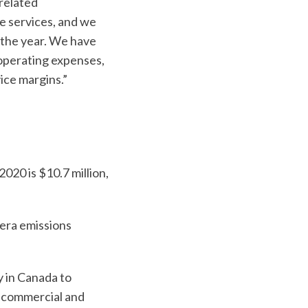
related
e services, and we
f the year. We have
 operating expenses,
ice margins.”
020 is $10.7 million,
s
era emissions
 in Canada to
r commercial and