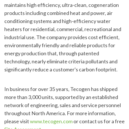
maintains high efficiency, ultra-clean, cogeneration
products including combined heat and power, air
conditioning systems and high-efficiency water
heaters for residential, commercial, recreational and
industrial use. The company provides cost efficient,
environmentally friendly and reliable products for
energy production that, through patented
technology, nearly eliminate criteria pollutants and
significantly reduce a customer's carbon footprint.
In business for over 35 years, Tecogen has shipped
more than 3,000 units, supported by an established
network of engineering, sales and service personnel
throughout North America. For more information,
please visit
www.tecogen.com
or contact us for a free