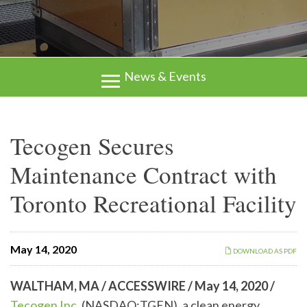
News & Events
Tecogen Secures
Maintenance Contract with
Toronto Recreational Facility
May 14, 2020
DOWNLOAD AS PDF
WALTHAM, MA / ACCESSWIRE / May 14, 2020 /
Tecogen Inc.
(NASDAQ:TGEN), a clean energy