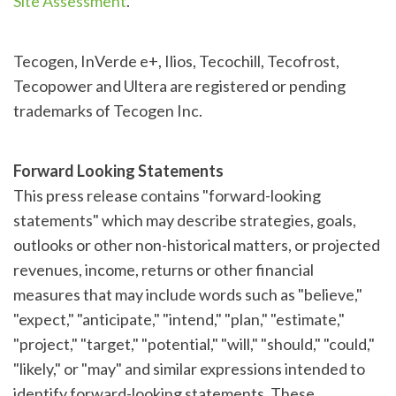
Site Assessment
.
Tecogen, InVerde e+, Ilios, Tecochill, Tecofrost,
Tecopower and Ultera are registered or pending
trademarks of Tecogen Inc.
Forward Looking Statements
This press release contains "forward-looking
statements" which may describe strategies, goals,
outlooks or other non-historical matters, or projected
revenues, income, returns or other financial
measures that may include words such as "believe,"
"expect," "anticipate," "intend," "plan," "estimate,"
"project," "target," "potential," "will," "should," "could,"
"likely," or "may" and similar expressions intended to
identify forward-looking statements. These