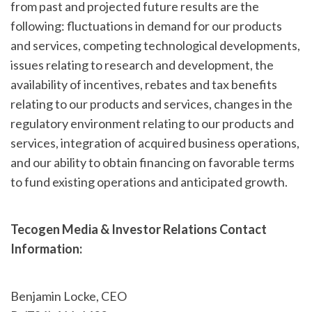
from past and projected future results are the
following: fluctuations in demand for our products
and services, competing technological developments,
issues relating to research and development, the
availability of incentives, rebates and tax benefits
relating to our products and services, changes in the
regulatory environment relating to our products and
services, integration of acquired business operations,
and our ability to obtain financing on favorable terms
to fund existing operations and anticipated growth.
Tecogen Media & Investor Relations Contact
Information:
Benjamin Locke, CEO