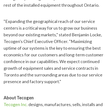
rest of the installed equipment throughout Ontario.
"Expanding the geographical reach of our service
centers is a critical way for us to grow our business
beyond our existing markets," stated Benjamin Locke,
Tecogen's Chief Executive Officer. "Maximizing
uptime of our systems is the key to ensuring the best
economics for our customers and long-term customer
confidence in our capabilities. We expect continued
growth of equipment sales and service contracts in
Toronto and the surrounding areas due to our service
presence and factory support."
About Tecogen
Tecogen Inc.
designs, manufactures, sells, installs and