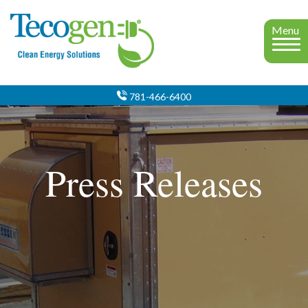
Menu
781-466-6400
Press Releases