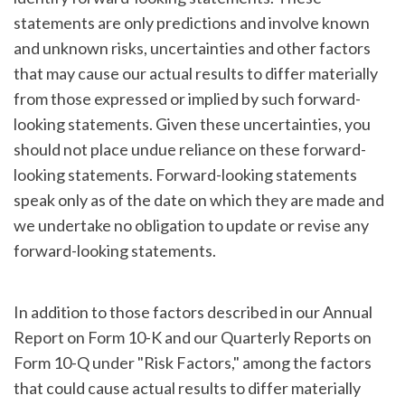
statements are only predictions and involve known
and unknown risks, uncertainties and other factors
that may cause our actual results to differ materially
from those expressed or implied by such forward-
looking statements. Given these uncertainties, you
should not place undue reliance on these forward-
looking statements. Forward-looking statements
speak only as of the date on which they are made and
we undertake no obligation to update or revise any
forward-looking statements.
In addition to those factors described in our Annual
Report on Form 10-K and our Quarterly Reports on
Form 10-Q under "Risk Factors," among the factors
that could cause actual results to differ materially