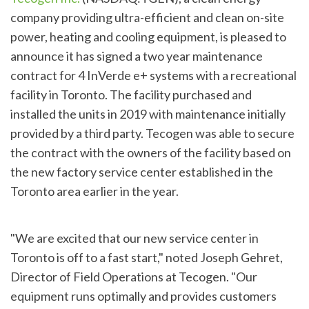
company providing ultra-efficient and clean on-site
power, heating and cooling equipment, is pleased to
announce it has signed a two year maintenance
contract for 4 InVerde e+ systems with a recreational
facility in Toronto. The facility purchased and
installed the units in 2019 with maintenance initially
provided by a third party. Tecogen was able to secure
the contract with the owners of the facility based on
the new factory service center established in the
Toronto area earlier in the year.
"We are excited that our new service center in
Toronto is off to a fast start," noted Joseph Gehret,
Director of Field Operations at Tecogen. "Our
equipment runs optimally and provides customers