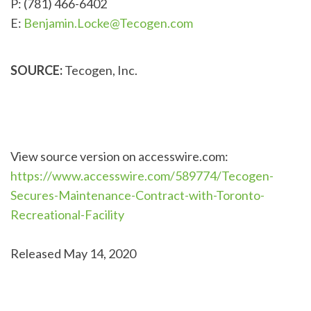
P: (781) 466-6402
E:
Benjamin.Locke@Tecogen.com
SOURCE:
Tecogen, Inc.
View source version on accesswire.com:
https://www.accesswire.com/589774/Tecogen-
Secures-Maintenance-Contract-with-Toronto-
Recreational-Facility
Released May 14, 2020