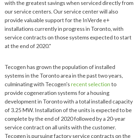
with the greatest savings when serviced directly from
our service centers. Our service center will also
provide valuable support for the InVerde e+
installations currently in progress in Toronto, with
service contracts on those systems expected to start
at the end of 2020."
Tecogen has grown the population of installed
systems in the Toronto area in the past two years,
culminating with Tecogen's
recent selection
to
provide cogeneration systems for a housing
development in Toronto with a total installed capacity
of 3.25 MW. Installation of the units is expected to be
complete by the end of 2020 followed by a 20-year
service contract on all units with the customer.
Tecogen is pursuing factory service contracts on the