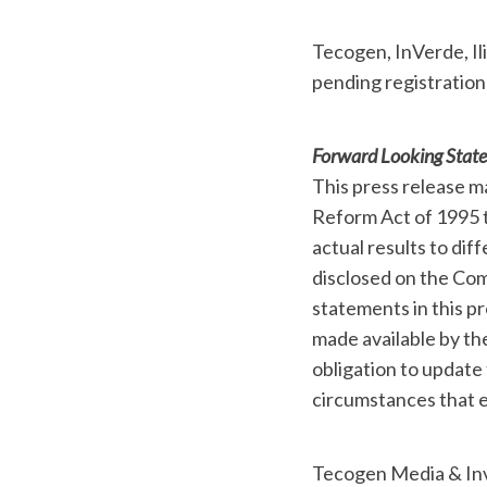
Tecogen, InVerde, Il
pending registration
Forward Looking Stat
This press release m
Reform Act of 1995 t
actual results to dif
disclosed on the Com
statements in this pr
made available by t
obligation to update
circumstances that e
Tecogen Media & Inv