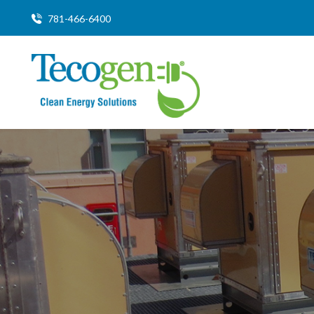
781-466-6400