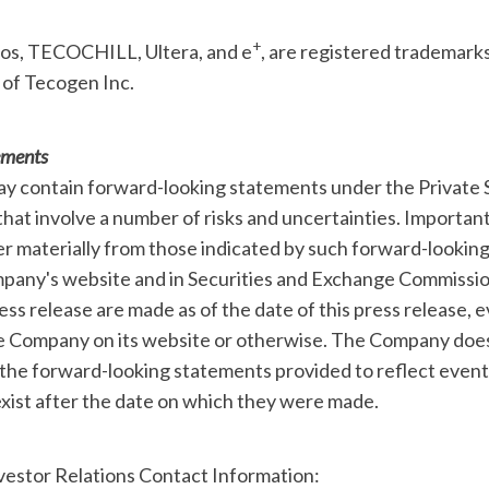
+
ios, TECOCHILL, Ultera, and e
, are registered trademark
 of Tecogen Inc.
ements
ay contain forward-looking statements under the Private S
hat involve a number of risks and uncertainties. Importan
fer materially from those indicated by such forward-lookin
pany's website and in Securities and Exchange Commission
ess release are made as of the date of this press release, 
he Company on its website or otherwise. The Company doe
 the forward-looking statements provided to reflect event
xist after the date on which they were made.
estor Relations Contact Information: