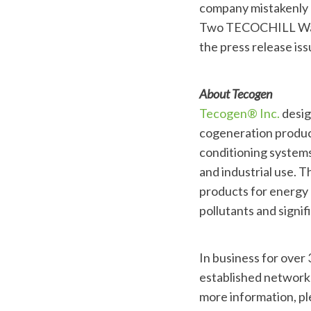
company mistakenly r
Two TECOCHILL Water 
the press release is
About Tecogen
Tecogen® Inc.
design
cogeneration product
conditioning systems
and industrial use. T
products for energy 
pollutants and signi
In business for over
established network 
more information, pl