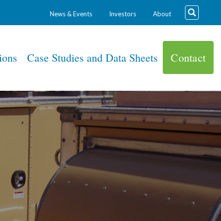
News & Events
Investors
About
ions
Case Studies and Data Sheets
Contact