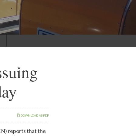
s
ssuing
day
DOWNLOAD AS PDF
EN)
reports that the