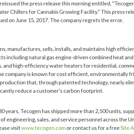
eissued the press release this morning entitled, "Tecoge
Chillers for Cannabis Growing Facility." This press relea
sued on June 15, 2017. The company regrets the error.
s, manufactures, sells, installs, and maintains high efficien
s including natural gas engine-driven combined heat and 
, and high-efficiency water heaters for residential, comme
he company is known for cost efficient, environmentally fri
production that, through patented technology, nearly elim
ficantly reduce a customer's carbon footprint.
 30 years, Tecogen has shipped more than 2,500 units, sup
of engineering, sales, and service personnel across the Un
ease visit
www.tecogen.com
or contact us for a free
Site 