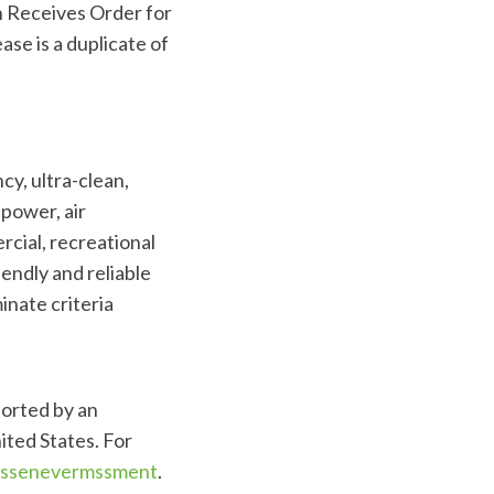
n Receives Order for
se is a duplicate of
cy, ultra-clean,
power, air
rcial, recreational
endly and reliable
inate criteria
ported by an
ited States. For
Assenevermssment
.