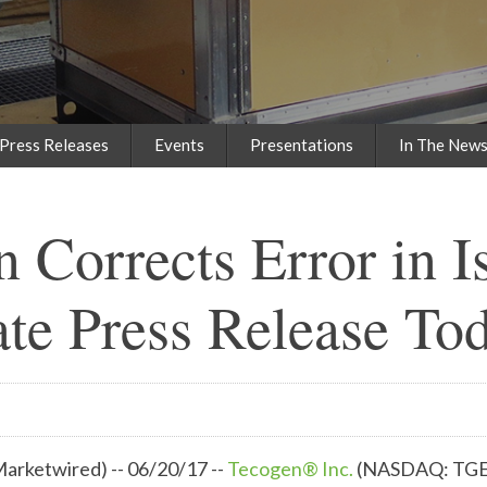
Press Releases
Events
Presentations
In The New
 Corrects Error in I
te Press Release To
rketwired) -- 06/20/17 --
Tecogen® Inc.
(NASDAQ: TG