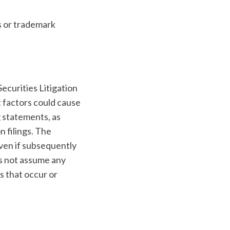
s or trademark
ecurities Litigation
t factors could cause
g statements, as
 filings. The
even if subsequently
s not assume any
s that occur or