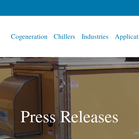
Home
Cogeneration
Chillers
Industries
Applicat
Press Releases