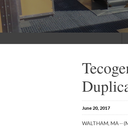
Tecogen
Duplica
June 20, 2017
WALTHAM, MA -- (Ma