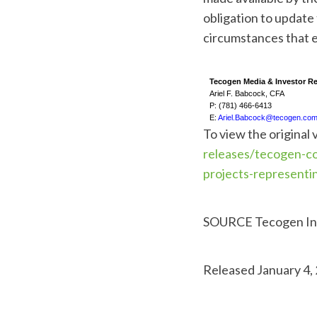
obligation to update
circumstances that e
Tecogen Media & Investor Re
Ariel F. Babcock, CFA
P: (781) 466-6413
E:
Ariel.Babcock@tecogen.co
To view the original 
releases/tecogen-co
projects-representi
SOURCE Tecogen In
Released January 4,