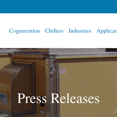
Home
Cogeneration
Chillers
Industries
Applicat
Press Releases