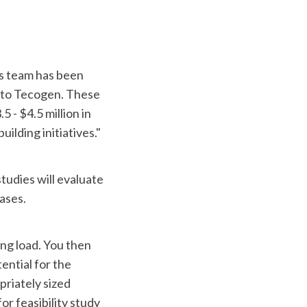
s team has been
s to Tecogen. These
 - $4.5 million in
ilding initiatives."
studies will evaluate
ases.
ing load. You then
ntial for the
priately sized
or feasibility study