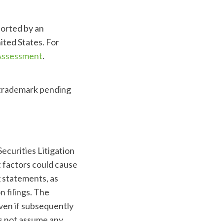
ported by an
ited States. For
 Assessment
.
 trademark pending
ecurities Litigation
t factors could cause
g statements, as
 filings. The
even if subsequently
s not assume any