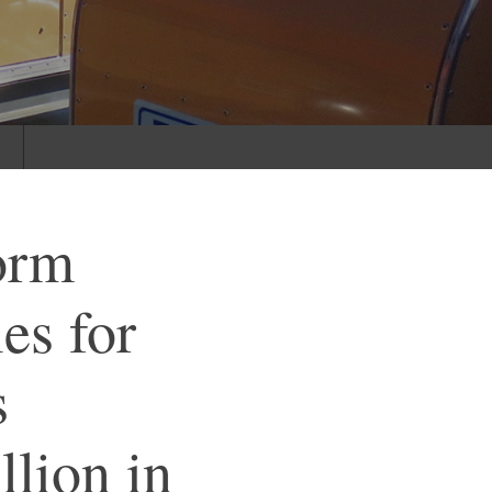
s
orm
es for
s
llion in