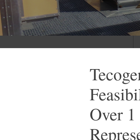
Tecoge
Feasibi
Over 1
Represe