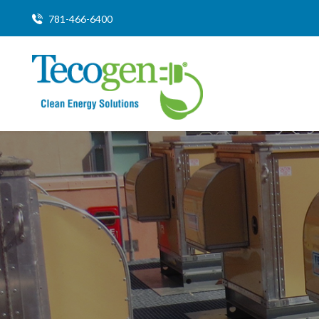
781-466-6400