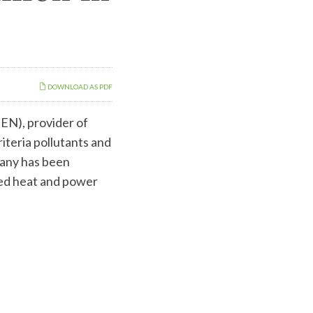
DOWNLOAD AS PDF
N), provider of
iteria pollutants and
pany has been
ned heat and power