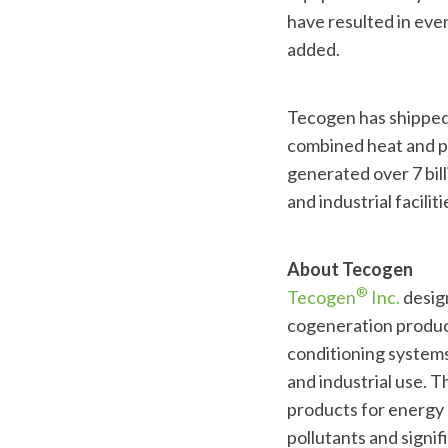
have resulted in even
added.
Tecogen has shipped 
combined heat and po
generated over 7 bill
and industrial facili
About Tecogen
®
Tecogen
Inc.
design
cogeneration product
conditioning systems
and industrial use. T
products for energy 
pollutants and signi