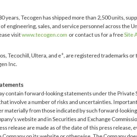
 30 years, Tecogen has shipped more than 2,500 units, sup
of engineering, sales, and service personnel across the Un
ease visit
www.tecogen.com
or contact us for a free
Site
+
os, Tecochill, Ultera, and e
, are registered trademarks or
gen Inc.
tatements
ay contain forward-looking statements under the Private S
hat involve a number of risks and uncertainties. Importan
fer materially from those indicated by such forward-lookin
pany's website and in Securities and Exchange Commission
ess release are made as of the date of this press release, 
he Company on its website or otherwise. The Company doe