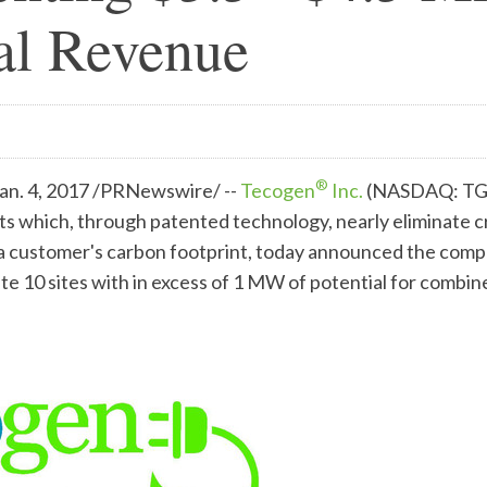
al Revenue
®
n. 4, 2017 /PRNewswire/ --
Tecogen
Inc.
(NASDAQ: TGE
s which, through patented technology, nearly eliminate cr
e a customer's carbon footprint, today announced the com
te 10 sites with in excess of 1 MW of potential for combi