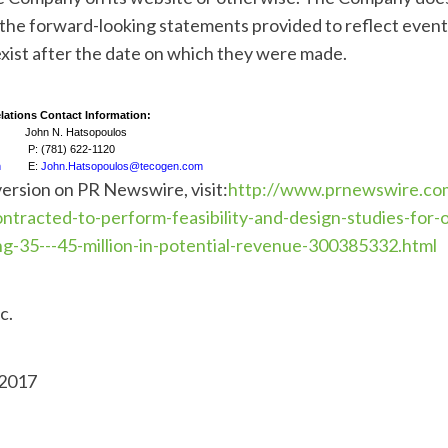
 the forward-looking statements provided to reflect event
xist after the date on which they were made.
lations Contact Information:
John N. Hatsopoulos
P: (781) 622-1120
m
E:
John.Hatsopoulos@tecogen.com
version on PR Newswire, visit:
http://www.prnewswire.co
ntracted-to-perform-feasibility-and-design-studies-for
ng-35---45-million-in-potential-revenue-300385332.html
c.
 2017