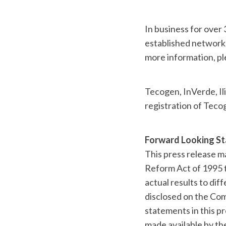
In business for over
established network 
more information, pl
Tecogen, InVerde, Ili
registration of Teco
Forward Looking S
This press release m
Reform Act of 1995 t
actual results to dif
disclosed on the Com
statements in this pr
made available by t