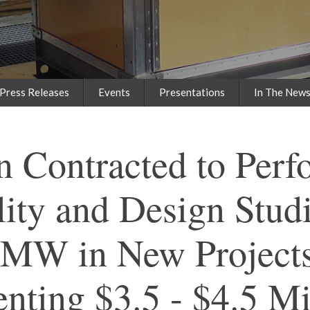
Press Releases
Events
Presentations
In The New
n Contracted to Perf
lity and Design Studi
 MW in New Project
nting $3.5 - $4.5 Mi