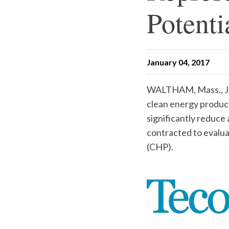
Potenti
January 04, 2017
WALTHAM, Mass., Ja
clean energy product
significantly reduc
contracted to evalua
(CHP).