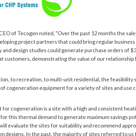
CEO of Tecogen noted, "Over the past 12 months the sale
eloping project partners that could bring regular busines
y and design studies could generate purchase orders of $3.5
 customers, demonstrating the value of our relationship bu
n, to recreation, to multi-unit residential, the feasibility 
of cogeneration equipment for a variety of sites and use c
it for cogeneration is a site with a high and consistent heat
for this thermal demand to generate maximum savings pote
ill evaluate the sites for suitability and recommend appro
designs. In the past, the majority of sites referred to us f