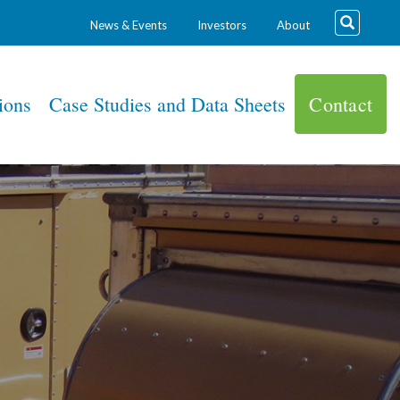
News & Events
Investors
About
ions
Case Studies and Data Sheets
Contact