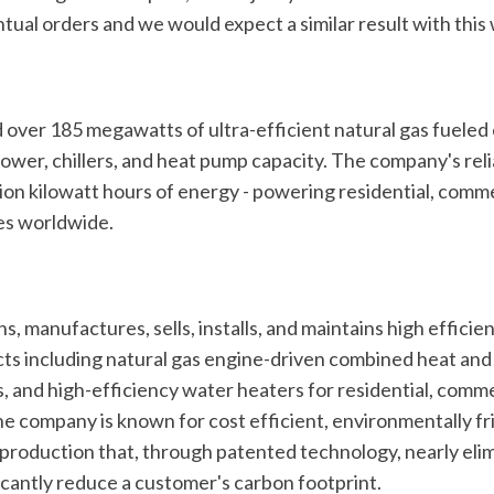
tual orders and we would expect a similar result with this
over 185 megawatts of ultra-efficient natural gas fueled
wer, chillers, and heat pump capacity. The company's rel
ion kilowatt hours of energy - powering residential, comme
ties worldwide.
s, manufactures, sells, installs, and maintains high efficien
s including natural gas engine-driven combined heat and 
, and high-efficiency water heaters for residential, comme
he company is known for cost efficient, environmentally fri
production that, through patented technology, nearly elim
ficantly reduce a customer's carbon footprint.