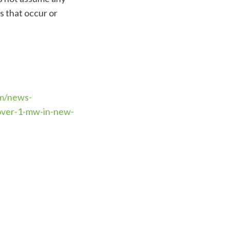
s that occur or
m/news-
-over-1-mw-in-new-