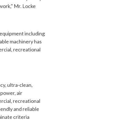
 work," Mr. Locke
 equipment including
iable machinery has
rcial, recreational
cy, ultra-clean,
power, air
rcial, recreational
endly and reliable
inate criteria