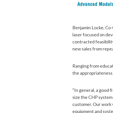
Benjamin Locke, Co-
laser focused on dev
contracted feasibilit
new sales from repeat
Ranging from educatio
the appropriateness 
"In general, a good f
size the CHP system 
customer. Our work w
equipment and system 