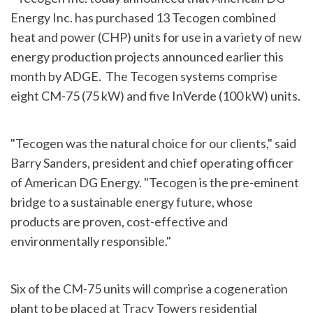
Energy Inc. has purchased 13 Tecogen combined
heat and power (CHP) units for use in a variety of new
energy production projects announced earlier this
month by ADGE. The Tecogen systems comprise
eight CM-75 (75 kW) and five InVerde (100 kW) units.
"Tecogen was the natural choice for our clients," said
Barry Sanders
, president and chief operating officer
of American DG Energy. "Tecogen is the pre-eminent
bridge to a sustainable energy future, whose
products are proven, cost-effective and
environmentally responsible."
Six of the CM-75 units will comprise a cogeneration
plant to be placed at Tracy Towers residential