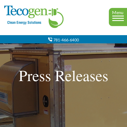
Menu
781-466-6400
Press Releases