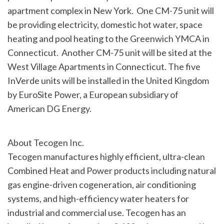
apartment complex in New York. One CM-75 unit will
be providing electricity, domestic hot water, space
heating and pool heating to the Greenwich YMCA in
Connecticut. Another CM-75 unit will be sited at the
West Village Apartments in
Connecticut
. The five
InVerde units will be installed in the
United Kingdom
by EuroSite Power, a European subsidiary of
American DG Energy.
About Tecogen Inc.
Tecogen manufactures highly efficient, ultra-clean
Combined Heat and Power products including natural
gas engine-driven cogeneration, air conditioning
systems, and high-efficiency water heaters for
industrial and commercial use. Tecogen has an