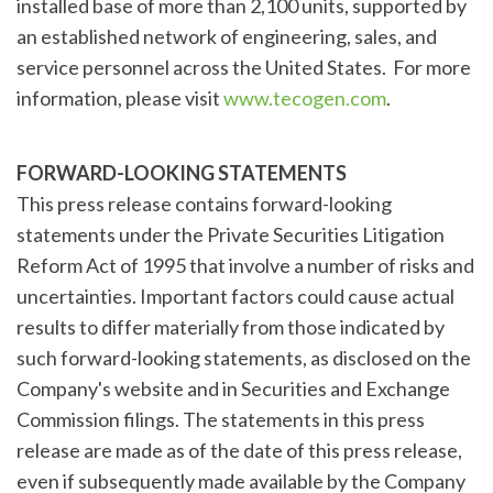
installed base of more than 2,100 units, supported by
an established network of engineering, sales, and
service personnel across the United States. For more
information, please visit
www.tecogen.com
.
FORWARD-LOOKING STATEMENTS
This press release contains forward-looking
statements under the Private Securities Litigation
Reform Act of 1995 that involve a number of risks and
uncertainties. Important factors could cause actual
results to differ materially from those indicated by
such forward-looking statements, as disclosed on the
Company's website and in Securities and Exchange
Commission filings. The statements in this press
release are made as of the date of this press release,
even if subsequently made available by the Company