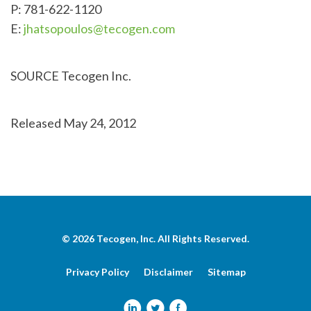
P: 781-622-1120
E:
jhatsopoulos@tecogen.com
SOURCE Tecogen Inc.
Released May 24, 2012
© 2026
Tecogen, Inc.
All Rights Reserved.
Privacy Policy
Disclaimer
Sitemap