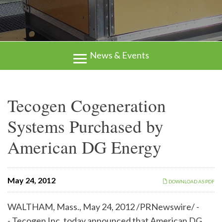
News & Events
Tecogen Cogeneration
Systems Purchased by
American DG Energy
May 24, 2012
DOWNLOAD AS PDF
WALTHAM, Mass.
,
May 24, 2012
/PRNewswire/ -
- Tecogen Inc. today announced that American DG