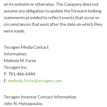
on its website or otherwise. The Company does not
assume any obligation to update the forward-looking
statements provided to reflect events that occur or
circumstances that exist after the date on which they
were made.
Tecogen Media Contact
Information:
Melinda M. Furse
Tecogen Inc.
P: 781-466-6444
E:
melinda.furse@tecogen.com
Tecogen Investor Contact Information:
John N. Hatsopoulos