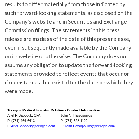
results to differ materially from those indicated by
such forward-looking statements, as disclosed on the
Company's website and in Securities and Exchange
Commission filings. The statements in this press
release are made as of the date of this press release,
even if subsequently made available by the Company
on its website or otherwise. The Company does not
assume any obligation to update the forward-looking
statements provided to reflect events that occur or
circumstances that exist after the date on which they
were made.
Tecogen Media & Investor Relations Contact Information:
Ariel F. Babcock, CFA
John N. Hatsopoulos
P: (781) 466-6413
P: (781) 622-1120
E:
Ariel.Babcock@tecogen.com
E:
John.Hatsopoulos@tecogen.com