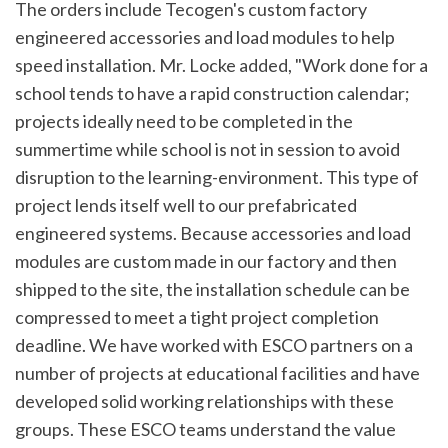
The orders include Tecogen's custom factory
engineered accessories and load modules to help
speed installation. Mr. Locke added, "Work done for a
school tends to have a rapid construction calendar;
projects ideally need to be completed in the
summertime while school is not in session to avoid
disruption to the learning-environment. This type of
project lends itself well to our prefabricated
engineered systems. Because accessories and load
modules are custom made in our factory and then
shipped to the site, the installation schedule can be
compressed to meet a tight project completion
deadline. We have worked with ESCO partners on a
number of projects at educational facilities and have
developed solid working relationships with these
groups. These ESCO teams understand the value