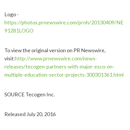
Logo -
https://photos.prnewswire.com/prnh/20130409/NE
91281LOGO
To view the original version on PR Newswire,
visit:
http://www.prnewswire.com/news-
releases/tecogen-partners-with-major-esco-on-
multiple-education-sector-projects-300301361.html
SOURCE Tecogen Inc.
Released July 20, 2016