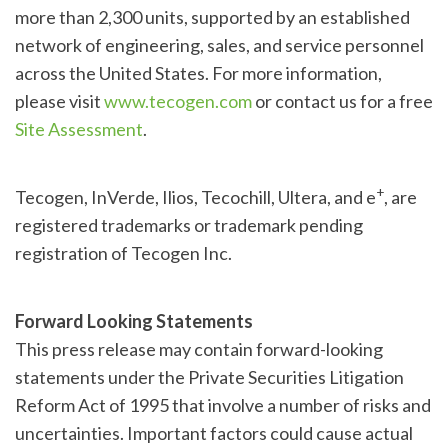
more than 2,300 units, supported by an established
network of engineering, sales, and service personnel
across the United States. For more information,
please visit
www.tecogen.com
or contact us for a free
Site Assessment
.
+
Tecogen, InVerde, Ilios, Tecochill, Ultera, and e
, are
registered trademarks or trademark pending
registration of Tecogen Inc.
Forward Looking Statements
This press release may contain forward-looking
statements under the Private Securities Litigation
Reform Act of 1995 that involve a number of risks and
uncertainties. Important factors could cause actual