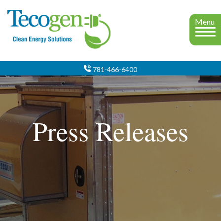
Menu
781-466-6400
Press Releases