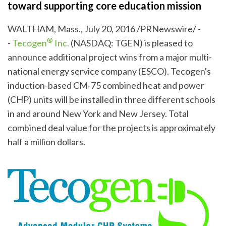
toward supporting core education mission
WALTHAM, Mass., July 20, 2016 /PRNewswire/ -
®
-
Tecogen
Inc.
(NASDAQ: TGEN) is pleased to
announce additional project wins from a major multi-
national energy service company (ESCO). Tecogen's
induction-based CM-75 combined heat and power
(CHP) units will be installed in three different schools
in and around New York and New Jersey. Total
combined deal value for the projects is approximately
half a million dollars.