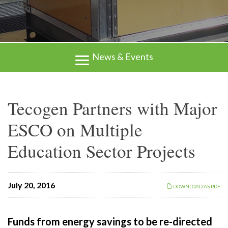
News & Events
Tecogen Partners with Major
ESCO on Multiple
Education Sector Projects
July 20, 2016
DOWNLOAD AS PDF
Funds from energy savings to be re-directed