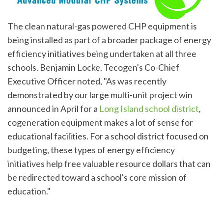
The clean natural-gas powered CHP equipment is
being installed as part of a broader package of energy
efficiency initiatives being undertaken at all three
schools. Benjamin Locke, Tecogen's Co-Chief
Executive Officer noted, "As was recently
demonstrated by our large multi-unit project win
announced in April for a
Long Island school district
,
cogeneration equipment makes a lot of sense for
educational facilities. For a school district focused on
budgeting, these types of energy efficiency
initiatives help free valuable resource dollars that can
be redirected toward a school's core mission of
education."