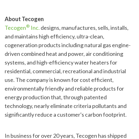
About Tecogen
®
Tecogen
Inc.
designs, manufactures, sells, installs,
and maintains high efficiency, ultra-clean,
cogeneration products including natural gas engine-
driven combined heat and power, air conditioning
systems, and high-efficiency water heaters for
residential, commercial, recreational and industrial
use. The company is known for cost efficient,
environmentally friendly and reliable products for
energy production that, through patented
technology, nearly eliminate criteria pollutants and
significantly reduce a customer's carbon footprint.
In business for over 20 years, Tecogen has shipped