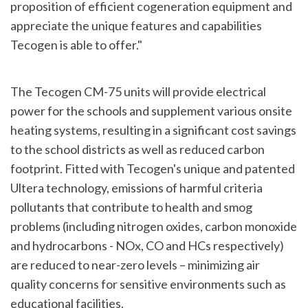
proposition of efficient cogeneration equipment and
appreciate the unique features and capabilities
Tecogen is able to offer."
The Tecogen CM-75 units will provide electrical
power for the schools and supplement various onsite
heating systems, resulting in a significant cost savings
to the school districts as well as reduced carbon
footprint. Fitted with Tecogen's unique and patented
Ultera technology, emissions of harmful criteria
pollutants that contribute to health and smog
problems (including nitrogen oxides, carbon monoxide
and hydrocarbons - NOx, CO and HCs respectively)
are reduced to near-zero levels – minimizing air
quality concerns for sensitive environments such as
educational facilities.