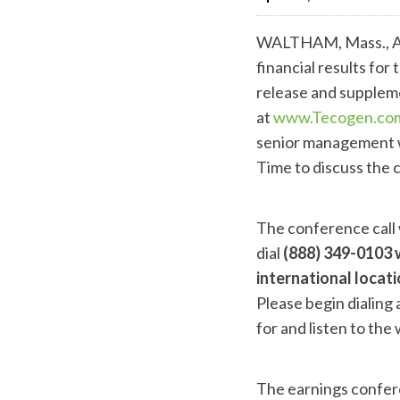
WALTHAM, Mass., Ap
financial results fo
release and suppleme
at
www.Tecogen.co
senior management w
Time to discuss the 
The conference call w
dial
(888) 349-0103 
international locat
Please begin dialing 
for and listen to the
The earnings confere