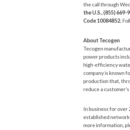
the call through We
the U.S., (855) 669
Code 10084852.
Fol
About Tecogen
Tecogen manufactures
power products inclu
high-efficiency water
company is known for
production that, thro
reduce a customer's 
In business for over
established network 
more information, pl