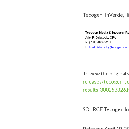
Tecogen, InVerde, Ili
Tecogen Media & Investor Re
Ariel F. Babcock, CFA
P: (781) 466-6413
E:
Ariel.Babcock@tecogen.co
To view the original 
releases/tecogen-sc
results-300253326.
SOURCE Tecogen In
Released April 19, 2