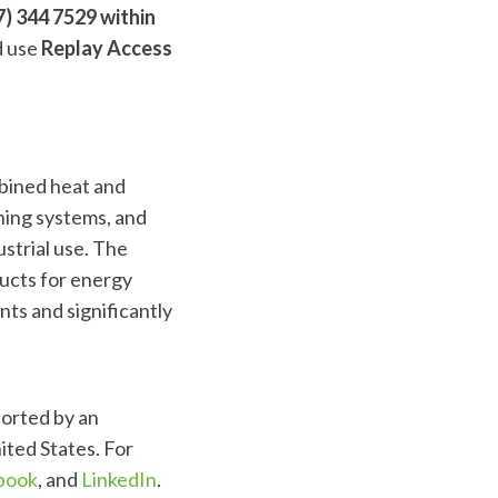
) 344 7529 within
 use
Replay Access
mbined heat and
ning systems, and
ustrial use. The
ducts for energy
nts and significantly
ported by an
ited States. For
book
, and
LinkedIn
.