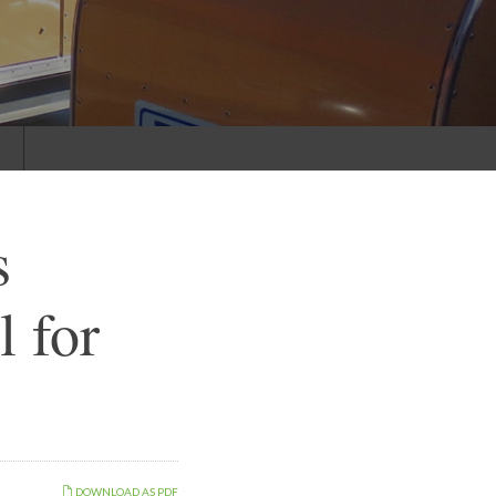
s
s
 for
DOWNLOAD AS PDF