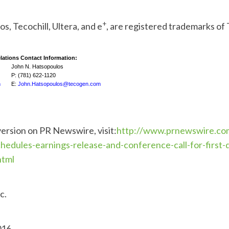
+
os, Tecochill, Ultera, and e
, are registered trademarks of
lations Contact Information:
John N. Hatsopoulos
P: (781) 622-1120
m
E:
John.Hatsopoulos@tecogen.com
version on PR Newswire, visit:
http://www.prnewswire.co
hedules-earnings-release-and-conference-call-for-first-
html
c.
016