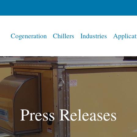
Home
Cogeneration
Chillers
Industries
Applicat
Press Releases