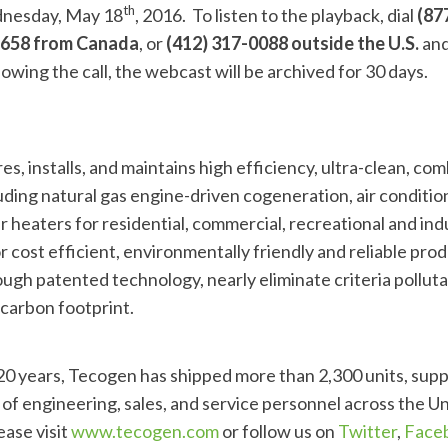
th
dnesday, May 18
, 2016. To listen to the playback, dial
(877
-9658 from Canada
, or
(412) 317-0088 outside the U.S.
and
lowing the call, the webcast will be archived for 30 days.
, installs, and maintains high efficiency, ultra-clean, co
ding natural gas engine-driven cogeneration, air conditio
 heaters for residential, commercial, recreational and ind
 cost efficient, environmentally friendly and reliable pro
ugh patented technology, nearly eliminate criteria polluta
carbon footprint.
 20 years, Tecogen has shipped more than 2,300 units, sup
of engineering, sales, and service personnel across the Un
ease visit
www.tecogen.com
or follow us on
Twitter
,
Face