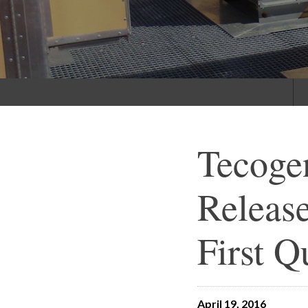
Tecoge
Release
First Q
April 19, 2016