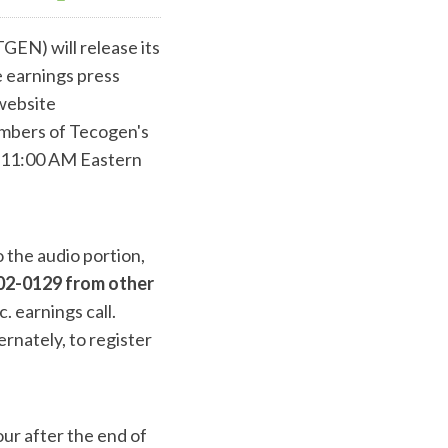
GEN) will release its
e earnings press
 website
embers of Tecogen's
t 11:00 AM Eastern
o the audio portion,
02-0129 from other
. earnings call.
ernately, to register
our after the end of