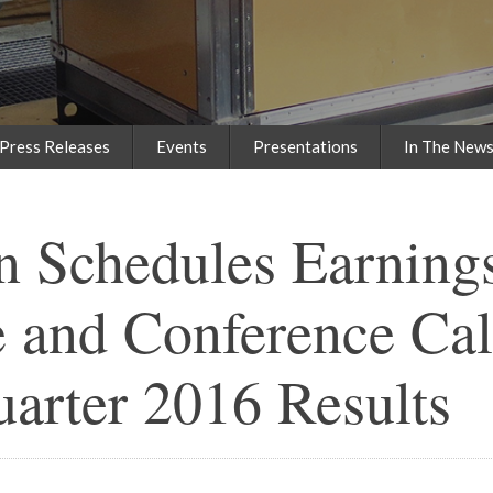
Press Releases
Events
Presentations
In The New
n Schedules Earning
 and Conference Call
uarter 2016 Results