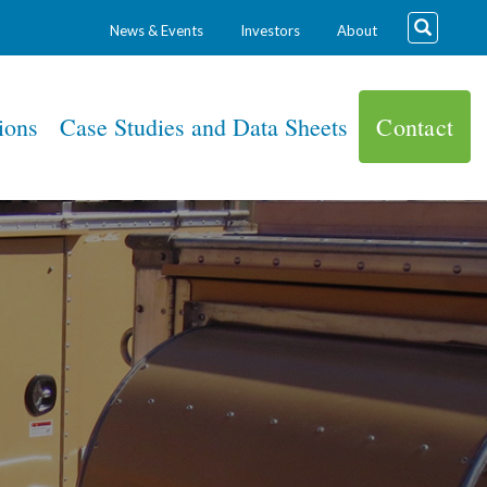
News & Events
Investors
About
ions
Case Studies and Data Sheets
Contact