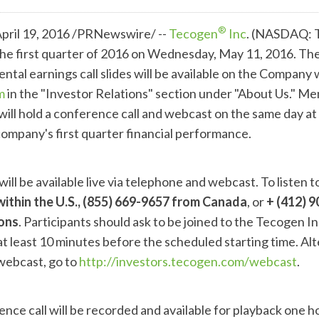
®
ril 19, 2016 /PRNewswire/ --
Tecogen
Inc
. (NASDAQ: T
r the first quarter of 2016 on Wednesday, May 11, 2016. Th
ntal earnings call slides will be available on the Company
m
in the "Investor Relations" section under "About Us." M
ill hold a conference call and webcast on the same day a
company's first quarter financial performance.
ill be available live via telephone and webcast. To listen t
within the U.S., (855) 669-9657 from Canada
, or
+
(412) 9
ions
. Participants should ask to be joined to the Tecogen Inc
at least 10 minutes before the scheduled starting time. Alt
 webcast, go to
http://investors.tecogen.com/webcast
.
nce call will be recorded and available for playback one h