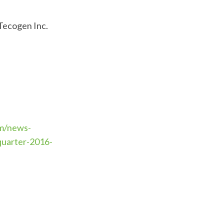
 Tecogen Inc.
m/news-
quarter-2016-