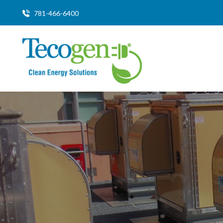
781-466-6400