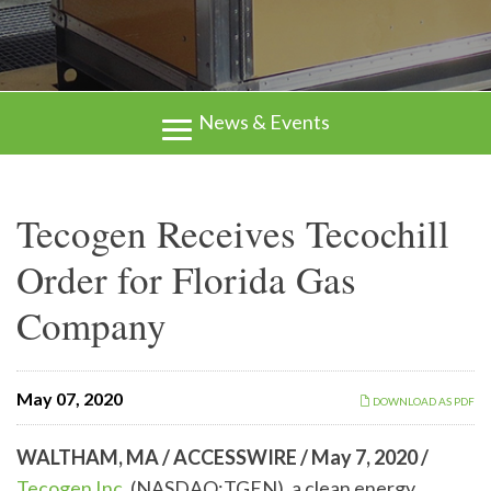
News & Events
Tecogen Receives Tecochill
Order for Florida Gas
Company
May 07, 2020
DOWNLOAD AS PDF
WALTHAM, MA / ACCESSWIRE / May 7, 2020 /
Tecogen Inc.
(NASDAQ:TGEN), a clean energy