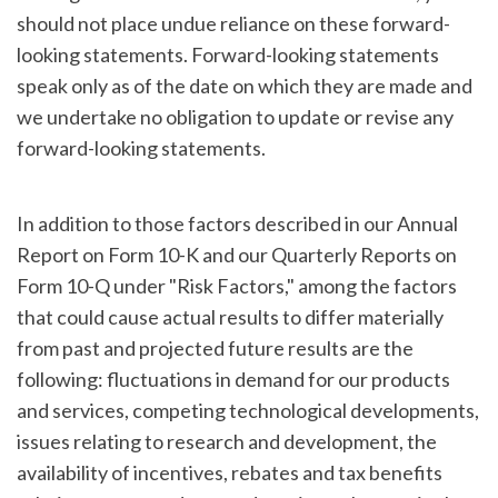
should not place undue reliance on these forward-
looking statements. Forward-looking statements
speak only as of the date on which they are made and
we undertake no obligation to update or revise any
forward-looking statements.
In addition to those factors described in our Annual
Report on Form 10-K and our Quarterly Reports on
Form 10-Q under "Risk Factors," among the factors
that could cause actual results to differ materially
from past and projected future results are the
following: fluctuations in demand for our products
and services, competing technological developments,
issues relating to research and development, the
availability of incentives, rebates and tax benefits