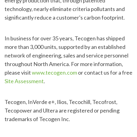
energy production that, through patented
technology, nearly eliminate criteria pollutants and
significantly reduce a customer's carbon footprint.
In business for over 35 years, Tecogen has shipped
more than 3,000 units, supported by an established
network of engineering, sales and service personnel
throughout North America. For more information,
please visit
www.tecogen.com
or contact us for a free
Site Assessment
.
Tecogen, InVerde e+, Ilios, Tecochill, Tecofrost,
Tecopower and Ultera are registered or pending
trademarks of Tecogen Inc.