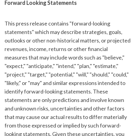
Forward Looking Statements
This press release contains "forward-looking
statements" which may describe strategies, goals,
outlooks or other non-historical matters, or projected
revenues, income, returns or other financial
measures that may include words such as "believe,"
"expect," "anticipate," "intend," "plan," "estimate,"
"project," "target," "potential," "will," "should," "could,"
"likely," or "may" and similar expressions intended to
identify forward-looking statements. These
statements are only predictions and involve known
and unknown risks, uncertainties and other factors
that may cause our actual results to differ materially
from those expressed or implied by such forward-
looking statements. Given these uncertainties, you