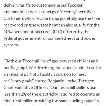
delivery tariffs to customers using Tecogen
equipment, as well as energy efficiency incentives.
Customers who are able to purposefully use the free
recovered engine waste heat can also qualify for the
10% investment tax credit (ITC) offered by the
federal government for combined heat and power
systems.
"Both our Tecochill line of gas-powered chillers and
our flagship InVerde e+ cogeneration product can be
an integral part of a facility's solution to meet
resiliency goals," stated Benjamin Locke, Tecogen
Chief Executive Officer. "Our Tecochill chillers use
less than 1% of the electricity required to operate an
electrical chiller providing the same cooling capacity,