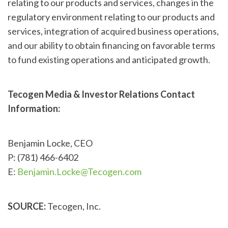
relating to our products and services, changes in the
regulatory environment relating to our products and
services, integration of acquired business operations,
and our ability to obtain financing on favorable terms
to fund existing operations and anticipated growth.
Tecogen Media & Investor Relations Contact
Information:
Benjamin Locke, CEO
P: (781) 466-6402
E:
Benjamin.Locke@Tecogen.com
SOURCE:
Tecogen, Inc.