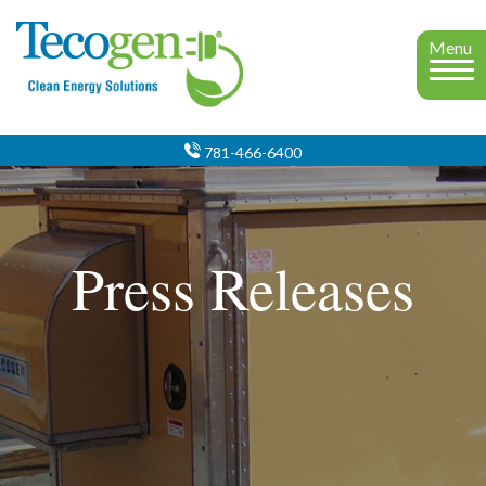
Menu
781-466-6400
Press Releases