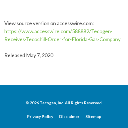
View source version on accesswire.com:
https://www.accesswire.com/588882/Tecogen-
Receives-Tecochill-Order-for-Florida-Gas-Company
Released May 7, 2020
© 2026
Tecogen, Inc.
All Rights Reserved.
Privacy Policy
Disclaimer
Sitemap