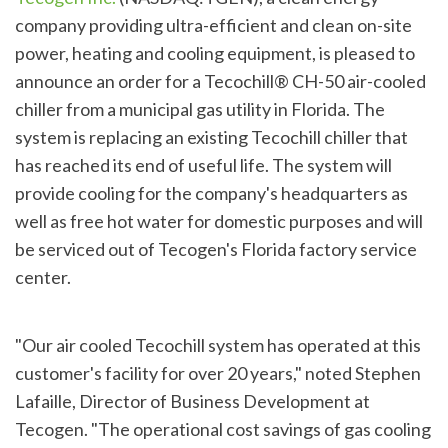
company providing ultra-efficient and clean on-site
power, heating and cooling equipment, is pleased to
announce an order for a Tecochill® CH-50 air-cooled
chiller from a municipal gas utility in Florida. The
system is replacing an existing Tecochill chiller that
has reached its end of useful life. The system will
provide cooling for the company's headquarters as
well as free hot water for domestic purposes and will
be serviced out of Tecogen's Florida factory service
center.
"Our air cooled Tecochill system has operated at this
customer's facility for over 20 years," noted Stephen
Lafaille, Director of Business Development at
Tecogen. "The operational cost savings of gas cooling