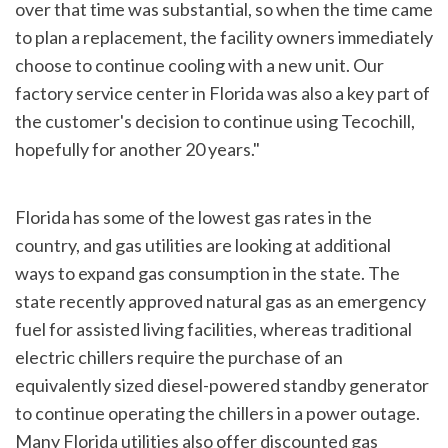
over that time was substantial, so when the time came
to plan a replacement, the facility owners immediately
choose to continue cooling with a new unit. Our
factory service center in Florida was also a key part of
the customer's decision to continue using Tecochill,
hopefully for another 20 years."
Florida has some of the lowest gas rates in the
country, and gas utilities are looking at additional
ways to expand gas consumption in the state. The
state recently approved natural gas as an emergency
fuel for assisted living facilities, whereas traditional
electric chillers require the purchase of an
equivalently sized diesel-powered standby generator
to continue operating the chillers in a power outage.
Many Florida utilities also offer discounted gas