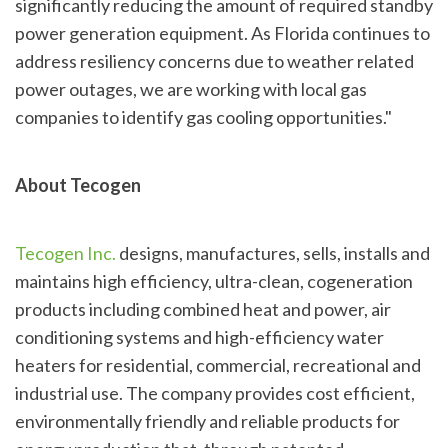
significantly reducing the amount of required standby
power generation equipment. As Florida continues to
address resiliency concerns due to weather related
power outages, we are working with local gas
companies to identify gas cooling opportunities."
About Tecogen
Tecogen Inc.
designs, manufactures, sells, installs and
maintains high efficiency, ultra-clean, cogeneration
products including combined heat and power, air
conditioning systems and high-efficiency water
heaters for residential, commercial, recreational and
industrial use. The company provides cost efficient,
environmentally friendly and reliable products for