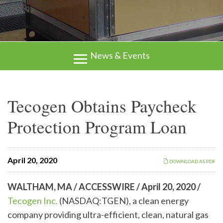
News & Events
Tecogen Obtains Paycheck
Protection Program Loan
April 20, 2020
DOWNLOAD AS PDF
WALTHAM, MA / ACCESSWIRE /
April 20, 2020 /
Tecogen Inc.
(NASDAQ:TGEN), a clean energy
company providing ultra-efficient, clean, natural gas