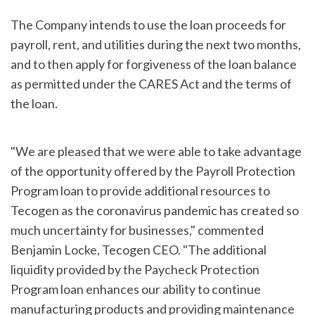
The Company intends to use the loan proceeds for
payroll, rent, and utilities during the next two months,
and to then apply for forgiveness of the loan balance
as permitted under the CARES Act and the terms of
the loan.
"We are pleased that we were able to take advantage
of the opportunity offered by the Payroll Protection
Program loan to provide additional resources to
Tecogen as the coronavirus pandemic has created so
much uncertainty for businesses," commented
Benjamin Locke, Tecogen CEO. "The additional
liquidity provided by the Paycheck Protection
Program loan enhances our ability to continue
manufacturing products and providing maintenance