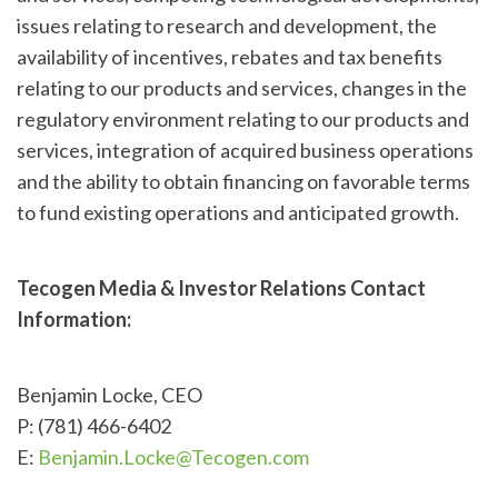
issues relating to research and development, the
availability of incentives, rebates and tax benefits
relating to our products and services, changes in the
regulatory environment relating to our products and
services, integration of acquired business operations
and the ability to obtain financing on favorable terms
to fund existing operations and anticipated growth.
Tecogen Media & Investor Relations Contact
Information:
Benjamin Locke, CEO
P: (781) 466-6402
E:
Benjamin.Locke@Tecogen.com