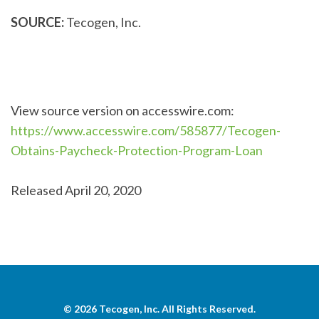
SOURCE:
Tecogen, Inc.
View source version on accesswire.com:
https://www.accesswire.com/585877/Tecogen-
Obtains-Paycheck-Protection-Program-Loan
Released April 20, 2020
© 2026
Tecogen, Inc.
All Rights Reserved.