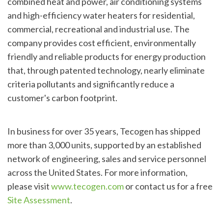
combined heat and power, air conditioning systems
and high-efficiency water heaters for residential,
commercial, recreational and industrial use. The
company provides cost efficient, environmentally
friendly and reliable products for energy production
that, through patented technology, nearly eliminate
criteria pollutants and significantly reduce a
customer's carbon footprint.
In business for over 35 years, Tecogen has shipped
more than 3,000 units, supported by an established
network of engineering, sales and service personnel
across the United States. For more information,
please visit
www.tecogen.com
or contact us for a free
Site Assessment
.