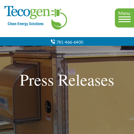
Menu
781-466-6400
Press Releases