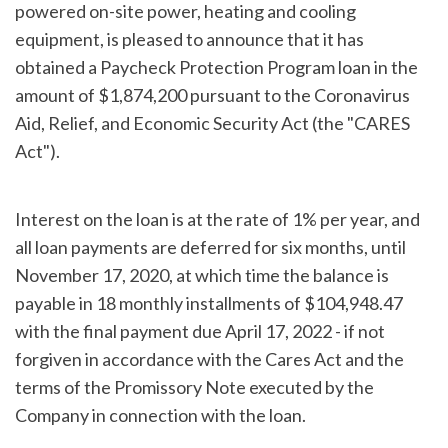
powered on-site power, heating and cooling
equipment, is pleased to announce that it has
obtained a Paycheck Protection Program loan in the
amount of $1,874,200 pursuant to the Coronavirus
Aid, Relief, and Economic Security Act (the "CARES
Act").
Interest on the loan is at the rate of 1% per year, and
all loan payments are deferred for six months, until
November 17, 2020, at which time the balance is
payable in 18 monthly installments of $104,948.47
with the final payment due April 17, 2022 - if not
forgiven in accordance with the Cares Act and the
terms of the Promissory Note executed by the
Company in connection with the loan.