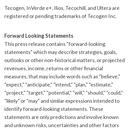
Tecogen, InVerde e+, Ilios, Tecochill, and Ultera are
registered or pending trademarks of Tecogen Inc.
Forward Looking Statements
This press release contains "forward-looking
statements" which may describe strategies, goals,
outlooks or other non-historical matters, or projected
revenues, income, returns or other financial
measures, that may include words such as "believe,"
"expect," "anticipate," "intend," "plan," "estimate,"
"project," "target," "potential," "will," "should," "could,"
"likely" or "may" and similar expressions intended to
identify forward-looking statements. These
statements are only predictions and involve known
and unknown risks, uncertainties and other factors