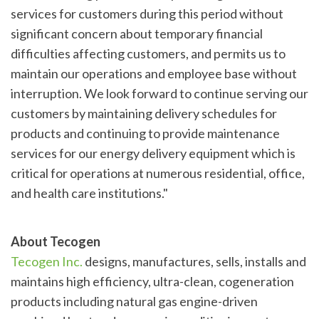
services for customers during this period without
significant concern about temporary financial
difficulties affecting customers, and permits us to
maintain our operations and employee base without
interruption. We look forward to continue serving our
customers by maintaining delivery schedules for
products and continuing to provide maintenance
services for our energy delivery equipment which is
critical for operations at numerous residential, office,
and health care institutions."
About Tecogen
Tecogen Inc.
designs, manufactures, sells, installs and
maintains high efficiency, ultra-clean, cogeneration
products including natural gas engine-driven