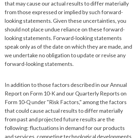
that may cause our actual results to differ materially
from those expressed or implied by such forward-
looking statements. Given these uncertainties, you
should not place undue reliance on these forward-
looking statements. Forward-looking statements
speak only as of the date on which they are made, and
we undertake no obligation to update or revise any
forward-looking statements.
In addition to those factors described in our Annual
Report on Form 10-K and our Quarterly Reports on
Form 10-Q under "Risk Factors," among the factors
that could cause actual results to differ materially
from past and projected future results are the
following: fluctuations in demand for our products
and services, competing technological developments,