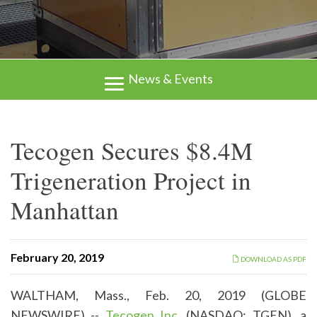
News & Events
Tecogen Secures $8.4M
Trigeneration Project in
Manhattan
February 20, 2019
DOWNLOAD AS PDF
WALTHAM, Mass., Feb. 20, 2019 (GLOBE
NEWSWIRE) --
Tecogen Inc.
(NASDAQ: TGEN), a