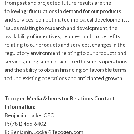
from past and projected future results are the
following: fluctuations in demand for our products
and services, competing technological developments,
issues relating to research and development, the
availability of incentives, rebates, and tax benefits
relating to our products and services, changes in the
regulatory environment relating to our products and
services, integration of acquired business operations,
and the ability to obtain financing on favorable terms
to fund existing operations and anticipated growth.
Tecogen Media & Investor Relations Contact
Information:
Benjamin Locke, CEO
P: (781) 466-6402
E: Benjamin.Locke@Tecogen.com