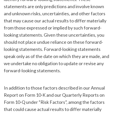
statements are only predictions and involve known
and unknown risks, uncertainties, and other factors
that may cause our actual results to differ materially
from those expressed or implied by such forward-
looking statements. Given these uncertainties, you
should not place undue reliance on these forward-
looking statements. Forward-looking statements
speak only as of the date on which they are made, and
we undertake no obligation to update or revise any
forward-looking statements.
In addition to those factors described in our Annual
Report on Form 10-K and our Quarterly Reports on
Form 10-Q under “Risk Factors”, among the factors
that could cause actual results to differ materially