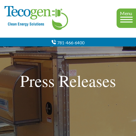
Menu
781-466-6400
Press Releases