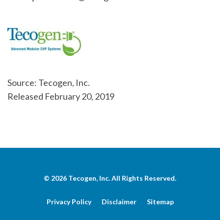
Source: Tecogen, Inc.
Released February 20, 2019
© 2026
Tecogen, Inc.
All Rights Reserved.
Privacy Policy
Disclaimer
Sitemap