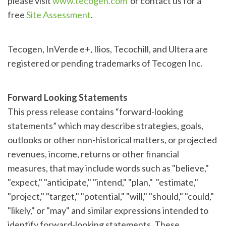
please visit
www.tecogen.com
or contact us for a
free
Site Assessment
.
Tecogen, InVerde e+, Ilios, Tecochill, and Ultera are
registered or pending trademarks of Tecogen Inc.
Forward Looking Statements
This press release contains “forward-looking
statements” which may describe strategies, goals,
outlooks or other non-historical matters, or projected
revenues, income, returns or other financial
measures, that may include words such as "believe,"
"expect," "anticipate," "intend," "plan," "estimate,"
"project," "target," "potential," "will," "should," "could,"
"likely," or "may" and similar expressions intended to
identify forward-looking statements. These