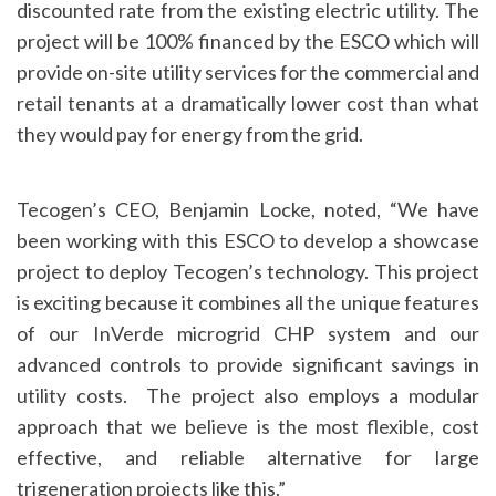
discounted rate from the existing electric utility. The
project will be 100% financed by the ESCO which will
provide on-site utility services for the commercial and
retail tenants at a dramatically lower cost than what
they would pay for energy from the grid.
Tecogen’s CEO, Benjamin Locke, noted, “We have
been working with this ESCO to develop a showcase
project to deploy Tecogen’s technology. This project
is exciting because it combines all the unique features
of our InVerde microgrid CHP system and our
advanced controls to provide significant savings in
utility costs. The project also employs a modular
approach that we believe is the most flexible, cost
effective, and reliable alternative for large
trigeneration projects like this.”