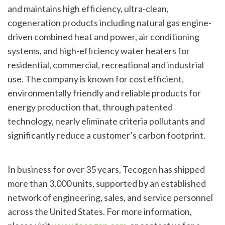
and maintains high efficiency, ultra-clean,
cogeneration products including natural gas engine-
driven combined heat and power, air conditioning
systems, and high-efficiency water heaters for
residential, commercial, recreational and industrial
use. The company is known for cost efficient,
environmentally friendly and reliable products for
energy production that, through patented
technology, nearly eliminate criteria pollutants and
significantly reduce a customer’s carbon footprint.
In business for over 35 years, Tecogen has shipped
more than 3,000 units, supported by an established
network of engineering, sales, and service personnel
across the United States. For more information,