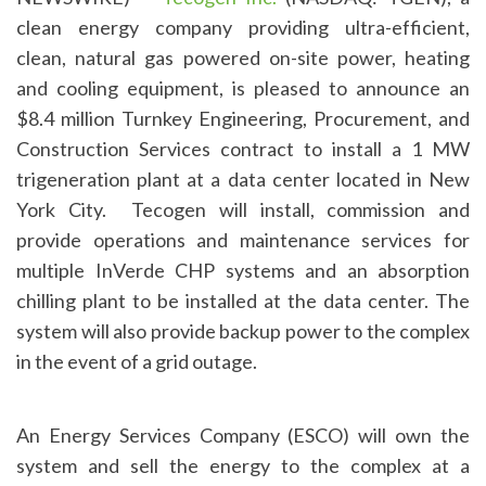
clean energy company providing ultra-efficient,
clean, natural gas powered on-site power, heating
and cooling equipment, is pleased to announce an
$8.4 million Turnkey Engineering, Procurement, and
Construction Services contract to install a 1 MW
trigeneration plant at a data center located in New
York City. Tecogen will install, commission and
provide operations and maintenance services for
multiple InVerde CHP systems and an absorption
chilling plant to be installed at the data center. The
system will also provide backup power to the complex
in the event of a grid outage.
An Energy Services Company (ESCO) will own the
system and sell the energy to the complex at a