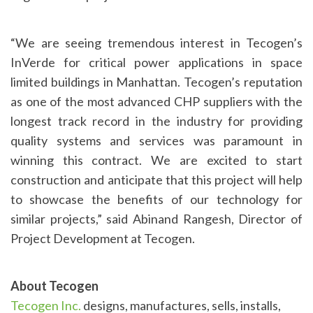
“We are seeing tremendous interest in Tecogen’s
InVerde for critical power applications in space
limited buildings in Manhattan. Tecogen’s reputation
as one of the most advanced CHP suppliers with the
longest track record in the industry for providing
quality systems and services was paramount in
winning this contract. We are excited to start
construction and anticipate that this project will help
to showcase the benefits of our technology for
similar projects,” said Abinand Rangesh, Director of
Project Development at Tecogen.
About Tecogen
Tecogen Inc.
designs, manufactures, sells, installs,