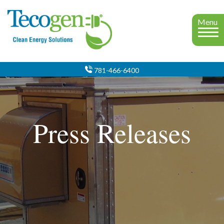
Menu
781-466-6400
Press Releases