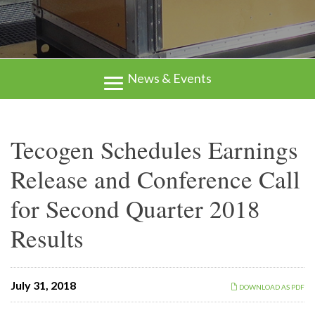
News & Events
Tecogen Schedules Earnings
Release and Conference Call
for Second Quarter 2018
Results
July 31, 2018
DOWNLOAD AS PDF