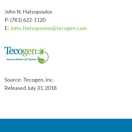
John N. Hatsopoulos
P: (781) 622-1120
E:
John.Hatsopoulos@tecogen.com
Source: Tecogen, Inc.
Released July 31, 2018