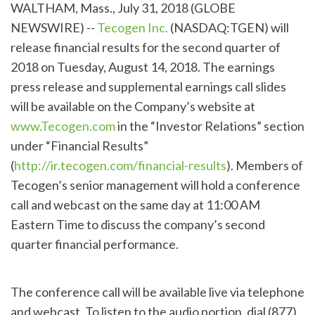
WALTHAM, Mass., July 31, 2018 (GLOBE
NEWSWIRE) --
Tecogen Inc.
(NASDAQ:TGEN) will
release financial results for the second quarter of
2018 on Tuesday, August 14, 2018. The earnings
press release and supplemental earnings call slides
will be available on the Company’s website at
www.Tecogen.com
in the “Investor Relations” section
under “Financial Results”
(
http://ir.tecogen.com/financial-results
). Members of
Tecogen’s senior management will hold a conference
call and webcast on the same day at 11:00 AM
Eastern Time to discuss the company’s second
quarter financial performance.
The conference call will be available live via telephone
and webcast. To listen to the audio portion, dial (877)