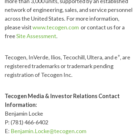
more than 3,000 units, supported by an established
network of engineering, sales, and service personnel
across the United States. For more information,
please visit
www.tecogen.com
or contact us for a
free
Site Assessment
.
+
Tecogen, InVerde, Ilios, Tecochill, Ultera, and e
, are
registered trademarks or trademark pending
registration of Tecogen Inc.
Tecogen Media & Investor Relations Contact
Information:
Benjamin Locke
P: (781) 466-6402
E:
Benjamin.Locke@tecogen.com