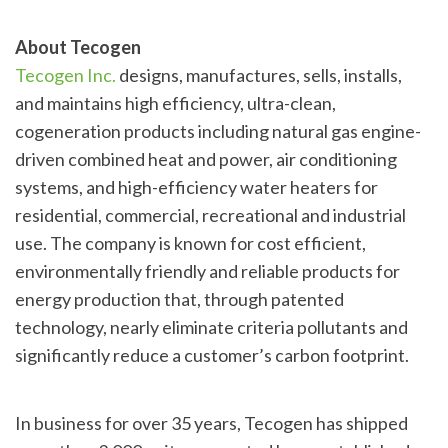
About Tecogen
Tecogen Inc.
designs, manufactures, sells, installs,
and maintains high efficiency, ultra-clean,
cogeneration products including natural gas engine-
driven combined heat and power, air conditioning
systems, and high-efficiency water heaters for
residential, commercial, recreational and industrial
use. The company is known for cost efficient,
environmentally friendly and reliable products for
energy production that, through patented
technology, nearly eliminate criteria pollutants and
significantly reduce a customer’s carbon footprint.
In business for over 35 years, Tecogen has shipped