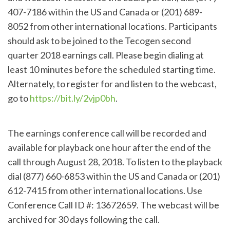
407-7186 within the US and Canada or (201) 689-
8052 from other international locations. Participants
should ask to be joined to the Tecogen second
quarter 2018 earnings call. Please begin dialing at
least 10 minutes before the scheduled starting time.
Alternately, to register for and listen to the webcast,
go to
https://bit.ly/2vjp0bh
.
The earnings conference call will be recorded and
available for playback one hour after the end of the
call through August 28, 2018. To listen to the playback
dial (877) 660-6853 within the US and Canada or (201)
612-7415 from other international locations. Use
Conference Call ID #: 13672659. The webcast will be
archived for 30 days following the call.