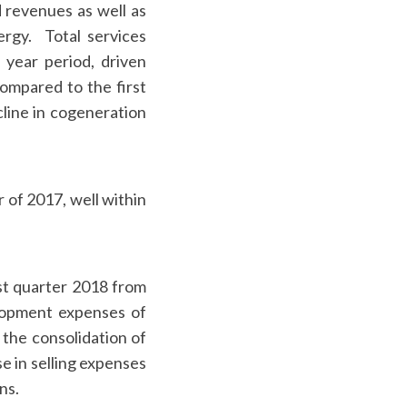
 revenues as well as
rgy. Total services
 year period, driven
compared to the first
cline in cogeneration
 of 2017, well within
st quarter 2018 from
elopment expenses of
the consolidation of
 in selling expenses
ns.