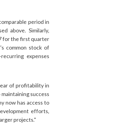
comparable period in
ed above. Similarly,
for the first quarter
er's common stock of
-recurring expenses
r of profitability in
o maintaining success
any now has access to
development efforts,
arger projects."