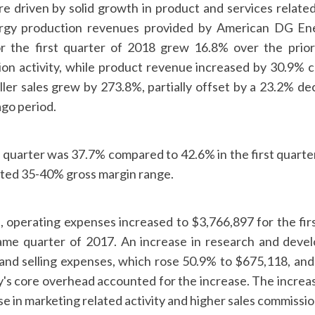
e driven by solid growth in product and services related
ergy production revenues provided by American DG Ene
r the first quarter of 2018 grew 16.8% over the prior
ation activity, while product revenue increased by 30.9% 
ller sales grew by 273.8%, partially offset by a 23.2% de
ago period.
 quarter was 37.7% compared to 42.6% in the first quarter
ted 35-40% gross margin range.
, operating expenses increased to $3,766,897 for the fir
ame quarter of 2017. An increase in research and dev
and selling expenses, which rose 50.9% to $675,118, and 
s core overhead accounted for the increase. The increase
se in marketing related activity and higher sales commissio