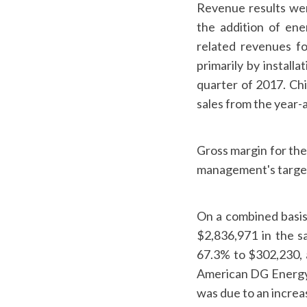
Revenue results wer
the addition of en
related revenues fo
primarily by install
quarter of 2017. Chi
sales from the year-
Gross margin for the
management's targe
On a combined basis
$2,836,971 in the s
67.3% to $302,230, 
American DG Energy'
was due to an increa