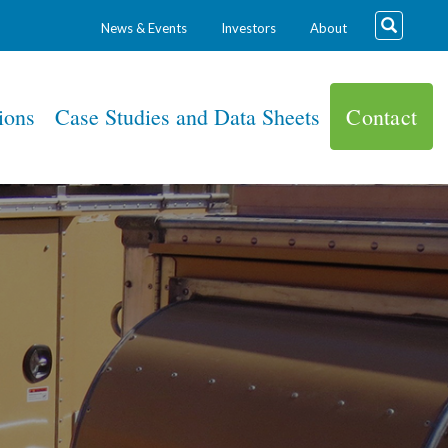
News & Events
Investors
About
ions
Case Studies and Data Sheets
Contact