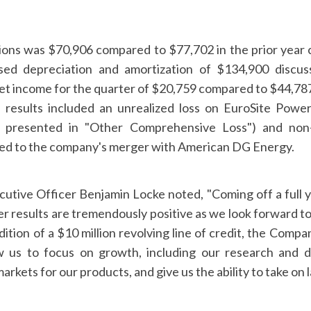
ons was $70,906 compared to $77,702 in the prior year 
sed depreciation and amortization of $134,900 discuss
t income for the quarter of $20,759 compared to $44,787 
 results included an unrealized loss on EuroSite Pow
y presented in "Other Comprehensive Loss") and non
ated to the company's merger with American DG Energy.
utive Officer Benjamin Locke noted, "Coming off a full yea
ter results are tremendously positive as we look forward t
dition of a $10 million revolving line of credit, the Comp
ow us to focus on growth, including our research and 
rkets for our products, and give us the ability to take on l