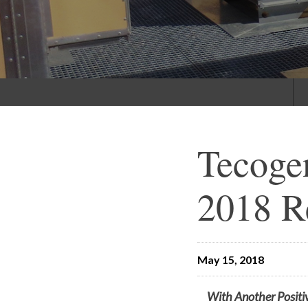
Tecoge
2018 R
May 15, 2018
With Another Positi