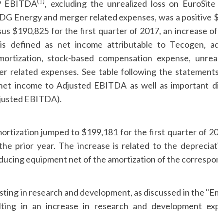
(1)
P EBITDA
, excluding the unrealized loss on EuroSite
G Energy and merger related expenses, was a positive $3
us $190,825 for the first quarter of 2017, an increase o
s defined as net income attributable to Tecogen, adj
mortization, stock-based compensation expense, unreal
er related expenses. See table following the statements
 net income to Adjusted EBITDA as well as important d
justed EBITDA).
ortization jumped to $199,181 for the first quarter of 2
the prior year. The increase is related to the depreci
ucing equipment net of the amortization of the correspo
ting in research and development, as discussed in the "
lting in an increase in research and development e