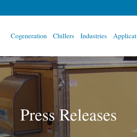
Home
Cogeneration
Chillers
Industries
Applicat
Press Releases