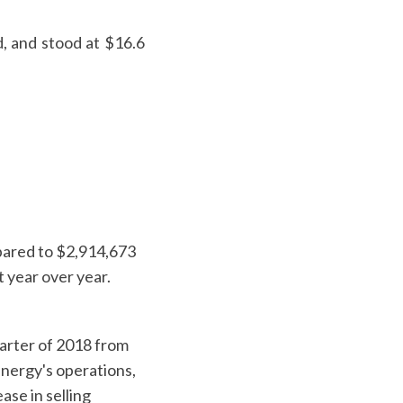
d, and stood at $16.6
mpared to $2,914,673
t year over year.
uarter of 2018 from
Energy's operations,
se in selling