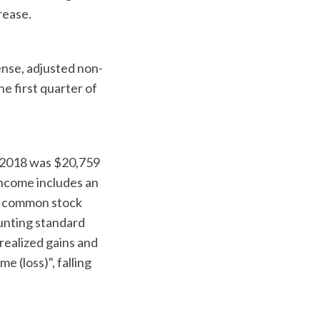
rease.
nse, adjusted non-
e first quarter of
 2018 was $20,759
income includes an
er common stock
unting standard
realized gains and
 (loss)", falling