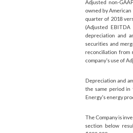
Adjusted non-GAA
owned by American D
quarter of 2018 vers
(Adjusted EBITDA i
depreciation and a
securities and merg
reconciliation from
company's use of Ad
Depreciation and am
the same period in 
Energy's energy prod
The Company is inves
section below resu