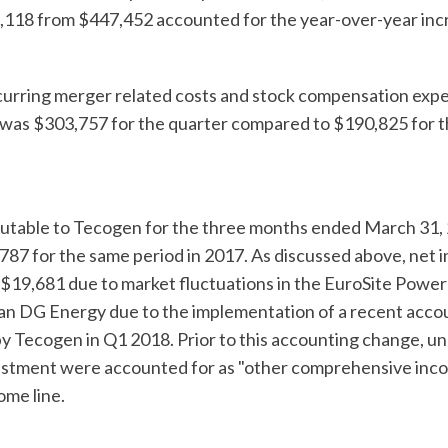
,118 from $447,452 accounted for the year-over-year inc
urring merger related costs and stock compensation expe
was $303,757 for the quarter compared to $190,825 for th
butable to Tecogen for the three months ended March 31,
87 for the same period in 2017. As discussed above, net 
f $19,681 due to market fluctuations in the EuroSite Pow
n DG Energy due to the implementation of a recent acco
 Tecogen in Q1 2018. Prior to this accounting change, un
vestment were accounted for as "other comprehensive income
ome line.