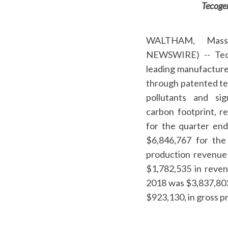
Tecogen
WALTHAM, Mass
NEWSWIRE) -- Te
leading manufacture
through patented tec
pollutants and sig
carbon footprint, 
for the quarter en
$6,846,767 for the
production revenue 
$1,782,535 in revenu
2018 was $3,837,803 
$923,130, in gross pr