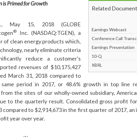
 is Primed for Growth
Related Document
., May 15, 2018 (GLOBE
Earnings Webcast
®
cogen
Inc. (NASDAQ:TGEN), a
Conference Call Transc
r of clean energy products which,
Earnings Presentation
hnology, nearly eliminate criteria
Filing
10-Q
nificantly reduce a customer's
XBRL
reported revenues of $10,175,427
ded March 31, 2018 compared to
 same period in 2017, or 48.6% growth in top line 
from the sites of our wholly-owned subsidiary, Ameri
e to the quarterly result. Consolidated gross profit for
compared to $2,914,673 in the first quarter of 2017, an 
ofit year over year.