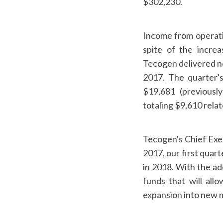
$302,230.
Income from operati
spite of the increa
Tecogen delivered ne
2017. The quarter's
$19,681 (previousl
totaling $9,610 rel
Tecogen's Chief Exec
2017, our first quar
in 2018. With the ad
funds that will all
expansion into new ma