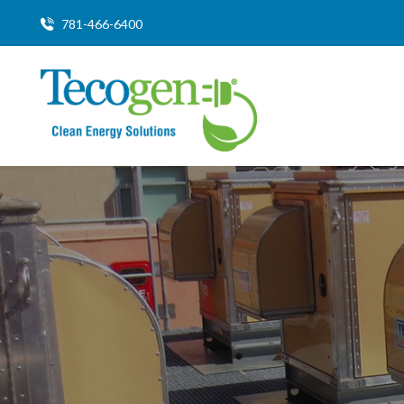
781-466-6400