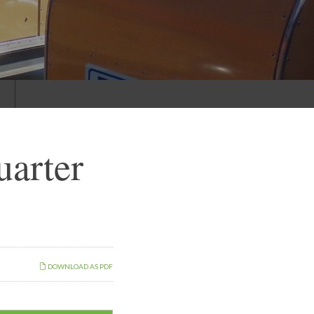
s
uarter
DOWNLOAD AS PDF