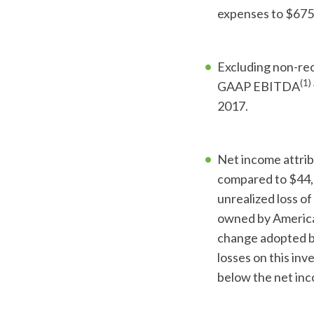
expenses to $675
Excluding non-rec
(1)
GAAP EBITDA
2017.
Net income attri
compared to $44,7
unrealized loss o
owned by America
change adopted by
losses on this in
below the net inc