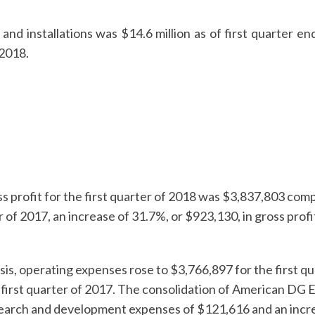
and installations was $14.6 million as of first quarter en
 2018.
s profit for the first quarter of 2018 was $3,837,803 co
er of 2017, an increase of 31.7%, or $923,130, in gross profi
is, operating expenses rose to $3,766,897 for the first q
 first quarter of 2017. The consolidation of American DG 
search and development expenses of $121,616 and an increa