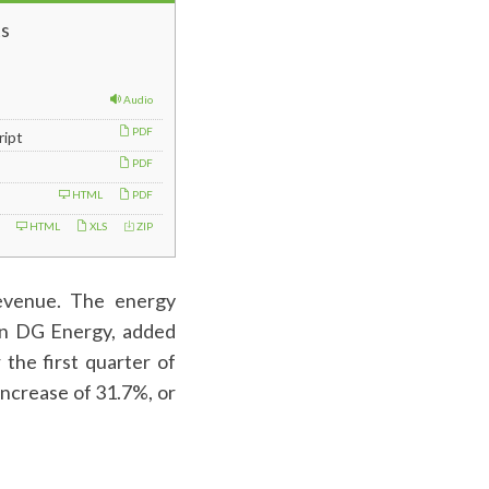
s
Audio
PDF
ript
PDF
HTML
PDF
HTML
XLS
ZIP
revenue. The energy
can DG Energy, added
 the first quarter of
increase of 31.7%, or