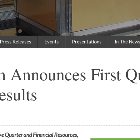
Press Releases
Events
Presentations
In The New
n Announces First Q
esults
ve Quarter and Financial Resources,