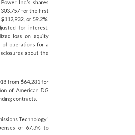
 Power Inc.'s shares
03,757 for the first
f $112,932, or 59.2%.
usted for interest,
ized loss on equity
 of operations for a
isclosures about the
018 from $64,281 for
ation of American DG
nding contracts.
Emissions Technology"
xpenses of 67.3% to