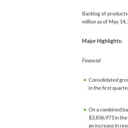
Backlog of products 
million as of May 14,
Major Highlights:
Financial
Consolidated gros
in the first quart
On a combined bas
$2,836,971 in the
an increase in re